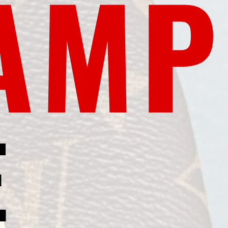
AMP
E