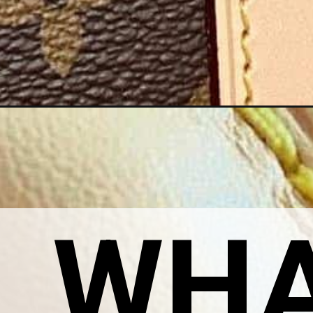
Opening
https://petiteinparis.com/louis-vuitton-hot-stamp-
WHAT