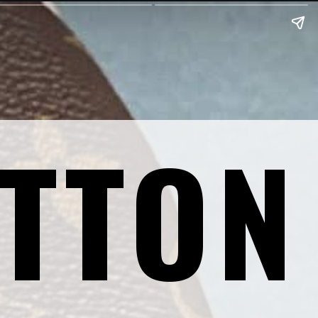
ITTON