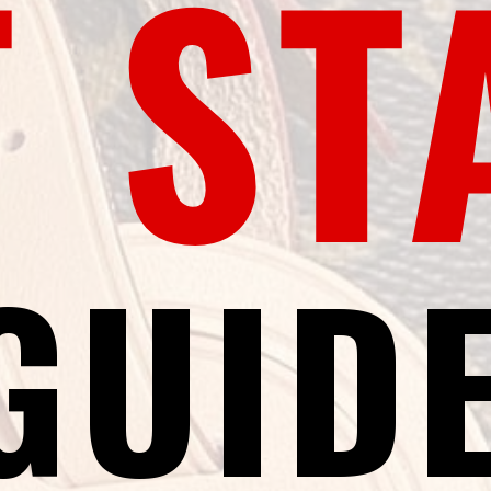
T ST
GUID