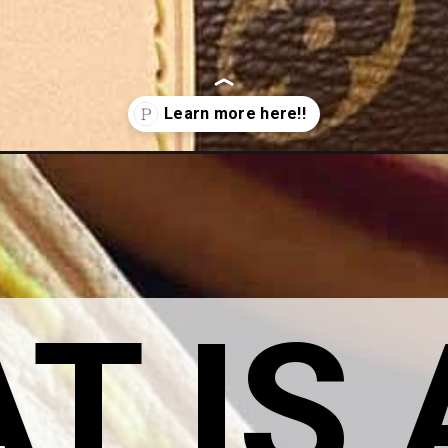
worth-it/
 IS A