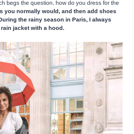
ich begs the question, how do you dress for the
 as you normally would, and then add shoes
During the rainy season in Paris, I always
rain jacket with a hood.