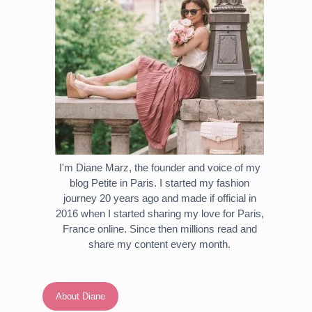
I'm Diane Marz, the founder and voice of my
blog Petite in Paris. I started my fashion
journey 20 years ago and made if official in
2016 when I started sharing my love for Paris,
France online. Since then millions read and
share my content every month.
About Diane