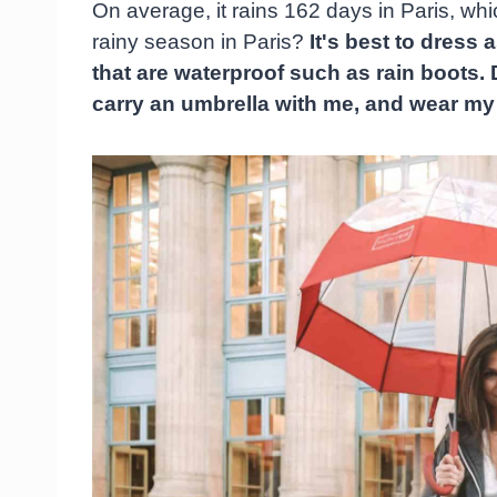
On average, it rains 162 days in Paris, wh
rainy season in Paris?
It's best to dress
that are waterproof such as rain boots. 
carry an umbrella with me, and wear my 