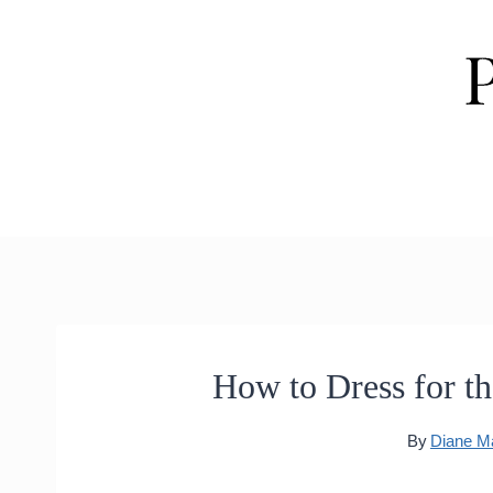
Skip
to
content
How to Dress for th
By
Diane M