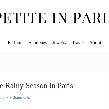
Fashion
Handbags
Jewelry
Travel
About
e Rainy Season in Paris
arz
3 Comments