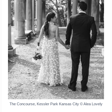
The Concourse, Kessler Park Kansas City © Alea Lovely