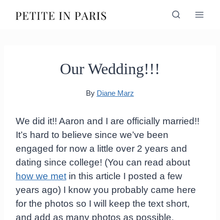
Skip
to
content
Our Wedding!!!
By
Diane Marz
We did it!! Aaron and I are officially married!!
It’s hard to believe since we’ve been
engaged for now a little over 2 years and
dating since college! (You can read about
how we met
in this article I posted a few
years ago) I know you probably came here
for the photos so I will keep the text short,
and add as many photos as possible.