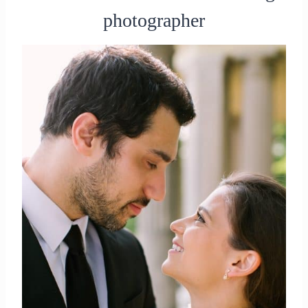
photographer