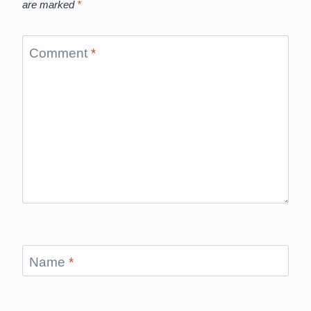
are marked
*
Comment
*
Name
*