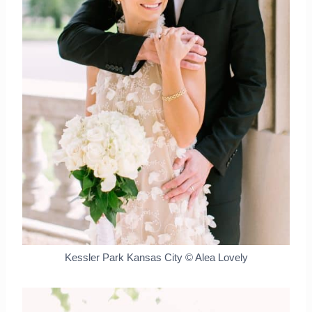
Kessler Park Kansas City © Alea Lovely