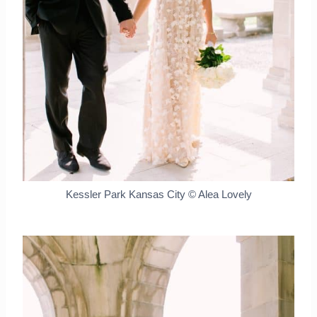
Kessler Park Kansas City © Alea Lovely