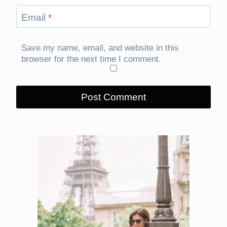
Email
*
Save my name, email, and website in this
browser for the next time I comment.