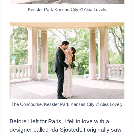
Kessler Park Kansas City © Alea Lovely
The Concourse, Kessler Park Kansas City © Alea Lovely
Before I left for Paris, I fell in love with a
designer called Ida Sjöstedt. I originally saw