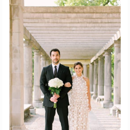
photographer