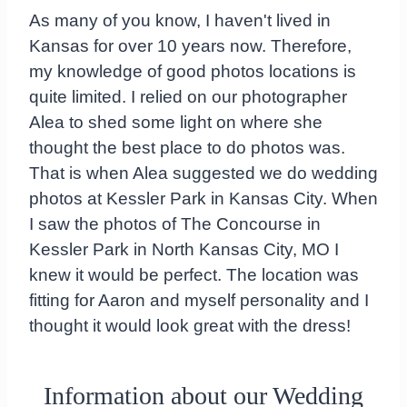
As many of you know, I haven't lived in
Kansas for over 10 years now. Therefore,
my knowledge of good photos locations is
quite limited. I relied on our photographer
Alea to shed some light on where she
thought the best place to do photos was.
That is when Alea suggested we do wedding
photos at Kessler Park in Kansas City. When
I saw the photos of The Concourse in
Kessler Park in North Kansas City, MO I
knew it would be perfect. The location was
fitting for Aaron and myself personality and I
thought it would look great with the dress!
Information about our Wedding