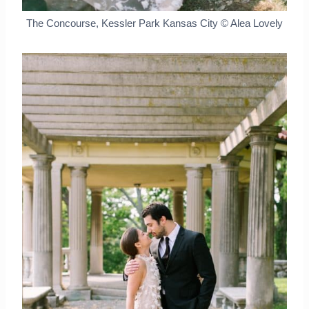
The Concourse, Kessler Park Kansas City © Alea Lovely