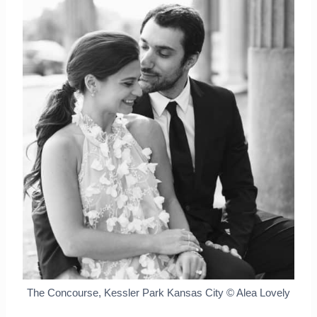
The Concourse, Kessler Park Kansas City © Alea Lovely