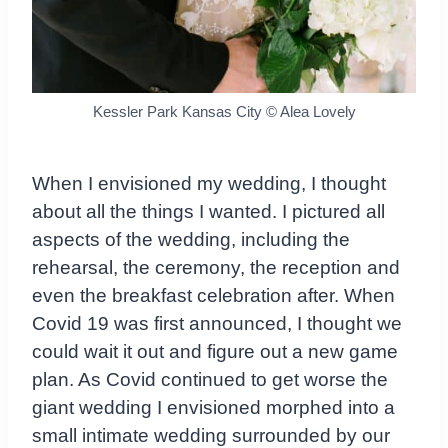
Kessler Park Kansas City © Alea Lovely
When I envisioned my wedding, I thought
about all the things I wanted. I pictured all
aspects of the wedding, including the
rehearsal, the ceremony, the reception and
even the breakfast celebration after. When
Covid 19 was first announced, I thought we
could wait it out and figure out a new game
plan. As Covid continued to get worse the
giant wedding I envisioned morphed into a
small intimate wedding surrounded by our