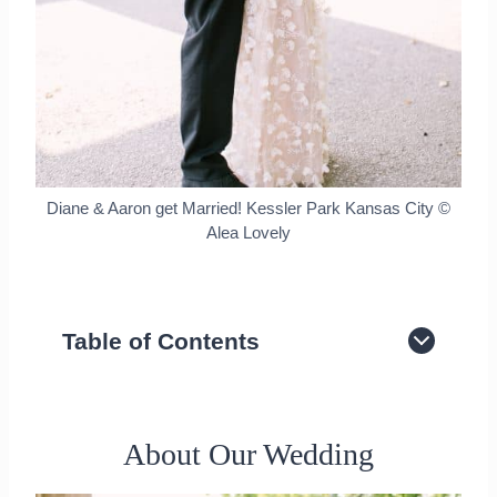
Diane & Aaron get Married! Kessler Park Kansas City ©
Alea Lovely
Table of Contents
About Our Wedding
The Wedding Dress & Shoes
Our Wedding Photoshoot Location
About Our Wedding
Information about our Wedding