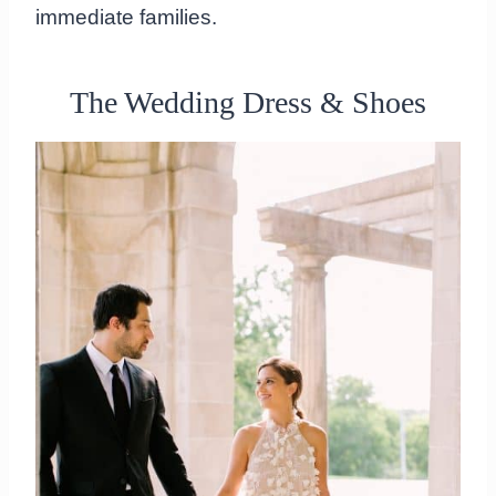
immediate families.
The Wedding Dress & Shoes