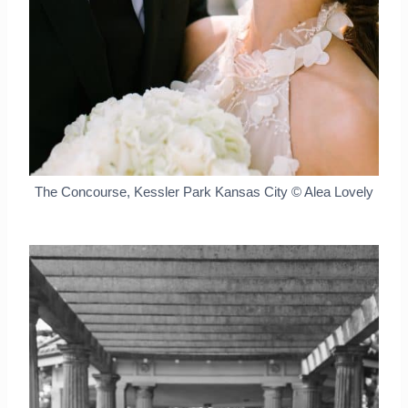
The Concourse, Kessler Park Kansas City © Alea Lovely