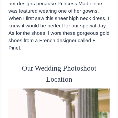
her designs because Princess Madeleine
was featured wearing one of her gowns.
When I first saw this sheer high neck dress, I
knew it would be perfect for our special day.
As for the shoes, I wore these gorgeous gold
shoes from a French designer called F.
Pinet.
Our Wedding Photoshoot
Location