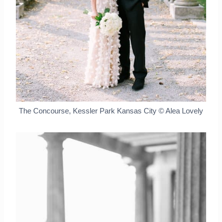
The Concourse, Kessler Park Kansas City © Alea Lovely