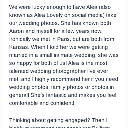
We were lucky enough to have Alea (also
known as Alea Lovely on social media) take
our wedding photos. She has known both
Aaron and myself for a few years now.
Ironically we met in Paris, but are both from
Kansas. When I told her we were getting
married in a small intimate wedding, she was
so happy for both of us! Alea is the most
talented wedding photographer I’ve ever
met, and I highly recommend her if you need
wedding photos, family photos or photos in
general! She’s fantastic and makes you feel
comfortable and confident!
Thinking about getting engaged? Then I