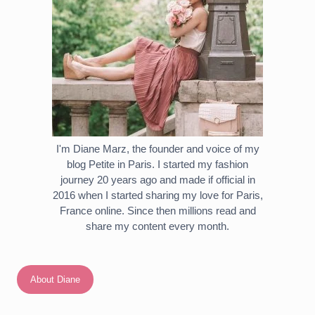
I'm Diane Marz, the founder and voice of my
blog Petite in Paris. I started my fashion
journey 20 years ago and made if official in
2016 when I started sharing my love for Paris,
France online. Since then millions read and
share my content every month.
About Diane