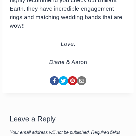
highly recommend you check out Brilliant
Earth, they have incredible engagement
rings and matching wedding bands that are
wow!!
Love,
Diane
& Aaron
Leave a Reply
Your email address will not be published.
Required fields