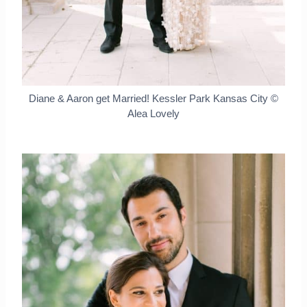
Diane & Aaron get Married! Kessler Park Kansas City ©
Alea Lovely