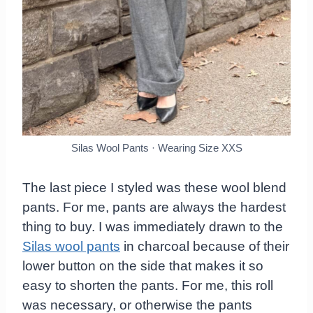
Silas Wool Pants · Wearing Size XXS
The last piece I styled was these wool blend
pants. For me, pants are always the hardest
thing to buy. I was immediately drawn to the
Silas wool pants
in charcoal because of their
lower button on the side that makes it so
easy to shorten the pants. For me, this roll
was necessary, or otherwise the pants