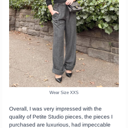
Wear Size XXS
Overall, I was very impressed with the
quality of Petite Studio pieces, the pieces I
purchased are luxurious, had impeccable