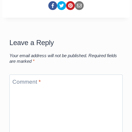
Leave a Reply
Your email address will not be published.
Required fields
are marked
*
Comment
*