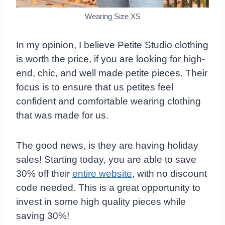
Wearing Size XS
In my opinion, I believe Petite Studio clothing
is worth the price, if you are looking for high-
end, chic, and well made petite pieces. Their
focus is to ensure that us petites feel
confident and comfortable wearing clothing
that was made for us.
The good news, is they are having holiday
sales! Starting today, you are able to save
30% off their
entire website
, with no discount
code needed. This is a great opportunity to
invest in some high quality pieces while
saving 30%!