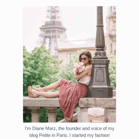
I'm Diane Marz, the founder and voice of my
blog Petite in Paris. I started my fashion