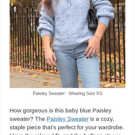
Paisley Sweater · Wearing Size XS
How gorgeous is this baby blue Paisley
sweater? The
Paisley Sweater
is a cozy,
staple piece that’s perfect for your wardrobe.