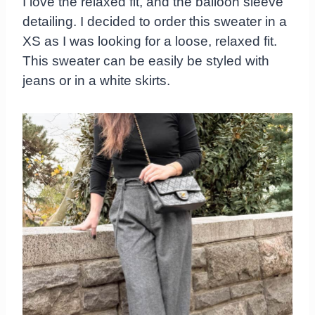
I love the relaxed fit, and the balloon sleeve
detailing. I decided to order this sweater in a
XS as I was looking for a loose, relaxed fit.
This sweater can be easily be styled with
jeans or in a white skirts.