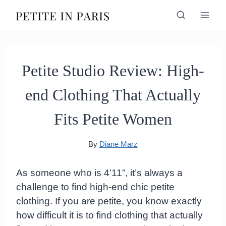
Skip
to
content
Petite Studio Review: High-
end Clothing That Actually
Fits Petite Women
By
Diane Marz
As someone who is 4’11”, it’s always a
challenge to find high-end chic petite
clothing. If you are petite, you know exactly
how difficult it is to find clothing that actually