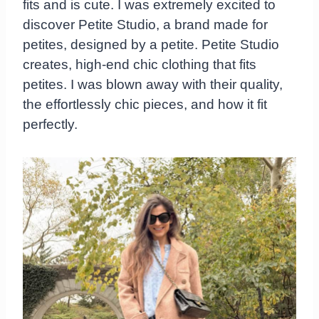
fits and is cute. I was extremely excited to
discover Petite Studio, a brand made for
petites, designed by a petite. Petite Studio
creates, high-end chic clothing that fits
petites. I was blown away with their quality,
the effortlessly chic pieces, and how it fit
perfectly.