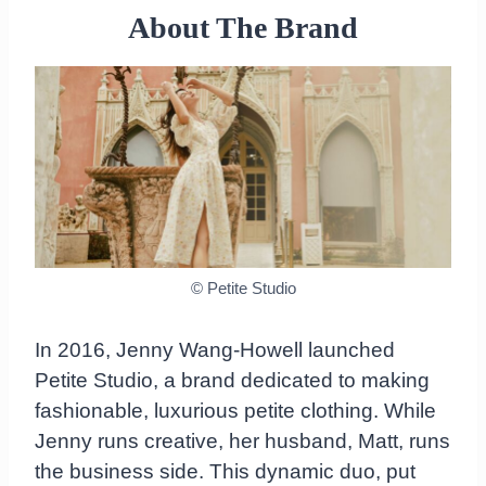
pieces ordered
About The Brand
The quality
Is Petite Studio worth the price?
Final Thoughts on Petite Studio
© Petite Studio
In 2016, Jenny Wang-Howell launched
Petite Studio, a brand dedicated to making
fashionable, luxurious petite clothing. While
Jenny runs creative, her husband, Matt, runs
the business side. This dynamic duo, put