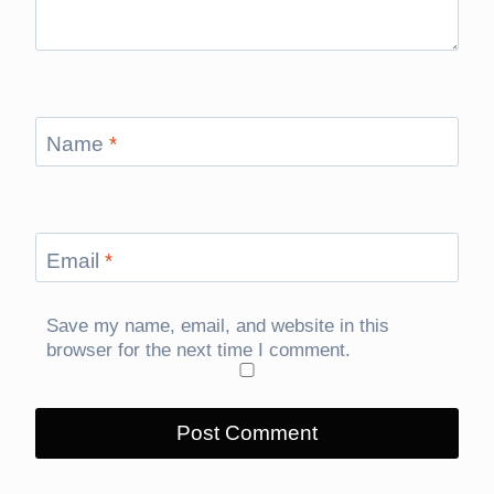
Name
*
Email
*
Save my name, email, and website in this
browser for the next time I comment.