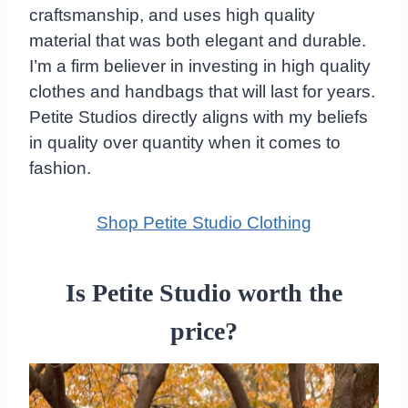
craftsmanship, and uses high quality
material that was both elegant and durable.
I’m a firm believer in investing in high quality
clothes and handbags that will last for years.
Petite Studios directly aligns with my beliefs
in quality over quantity when it comes to
fashion.
Shop Petite Studio Clothing
Is Petite Studio worth the
price?