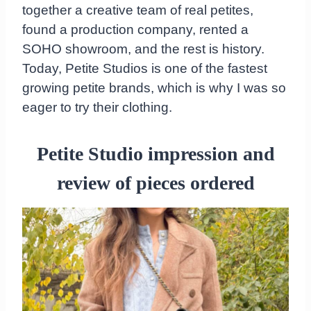
together a creative team of real petites,
found a production company, rented a
SOHO showroom, and the rest is history.
Today, Petite Studios is one of the fastest
growing petite brands, which is why I was so
eager to try their clothing.
Petite Studio impression and
review of pieces ordered