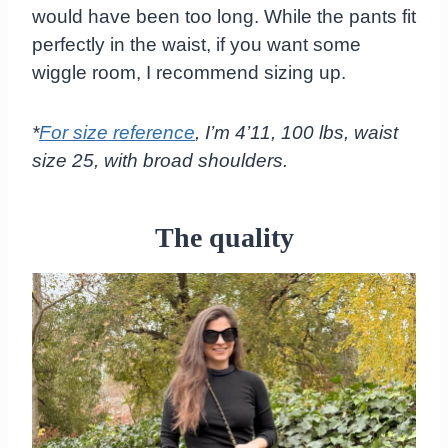
would have been too long. While the pants fit
perfectly in the waist, if you want some
wiggle room, I recommend sizing up.
*
For size reference
, I’m 4’11, 100 lbs, waist
size 25, with broad shoulders.
The quality