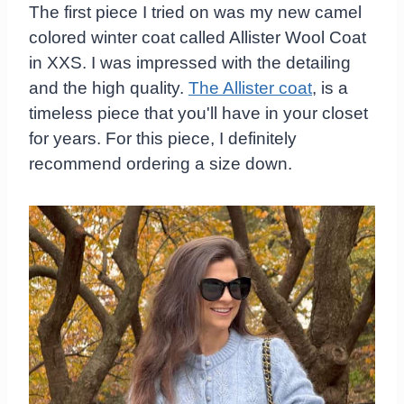
The first piece I tried on was my new camel
colored winter coat called Allister Wool Coat
in XXS. I was impressed with the detailing
and the high quality.
The Allister coat
, is a
timeless piece that you'll have in your closet
for years. For this piece, I definitely
recommend ordering a size down.