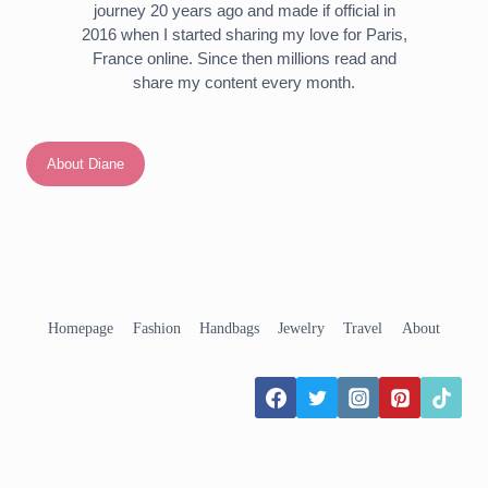
journey 20 years ago and made if official in
2016 when I started sharing my love for Paris,
France online. Since then millions read and
share my content every month.
About Diane
Homepage
Fashion
Handbags
Jewelry
Travel
About