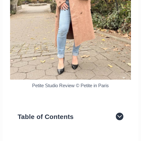
Petite Studio Review © Petite in Paris
Table of Contents
About The Brand
Petite Studio impression and review of