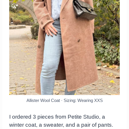
Allister Wool Coat · Sizing: Wearing XXS
I ordered 3 pieces from Petite Studio, a
winter coat, a sweater, and a pair of pants.