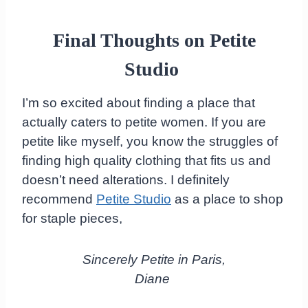
Final Thoughts on Petite
Studio
I’m so excited about finding a place that
actually caters to petite women. If you are
petite like myself, you know the struggles of
finding high quality clothing that fits us and
doesn’t need alterations. I definitely
recommend
Petite Studio
as a place to shop
for staple pieces,
Sincerely Petite in Paris,
Diane