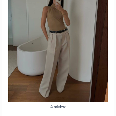
© ariviere