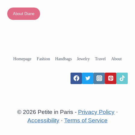
About Diane
Homepage
Fashion
Handbags
Jewelry
Travel
About
© 2026 Petite in Paris -
Privacy Policy
·
Accessibility
·
Terms of Service