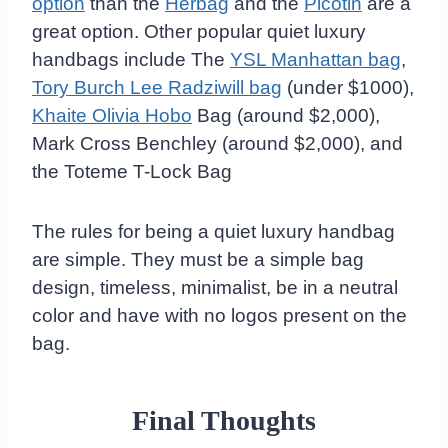
option
than the
Herbag
and the
Picotin
are a
great option. Other popular quiet luxury
handbags include The
YSL Manhattan bag
,
Tory Burch Lee Radziwill bag
(under $1000),
Khaite Olivia Hobo
Bag (around $2,000),
Mark Cross Benchley (around $2,000), and
the Toteme T-Lock Bag
The rules for being a quiet luxury handbag
are simple. They must be a simple bag
design, timeless, minimalist, be in a neutral
color and have with no logos present on the
bag.
Final Thoughts