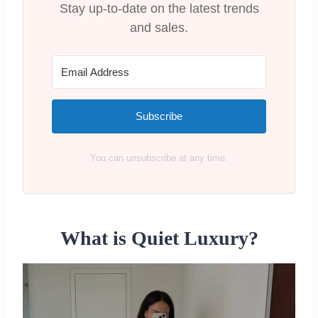
Stay up-to-date on the latest trends
and sales.
Subscribe
You can unsubscribe at any time.
What is Quiet Luxury?