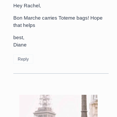
Hey Rachel,
Bon Marche carries Toteme bags! Hope
that helps
best,
Diane
Reply