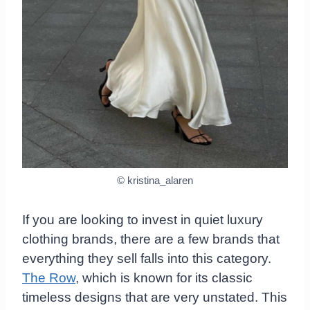
© kristina_alaren
If you are looking to invest in quiet luxury
clothing brands, there are a few brands that
everything they sell falls into this category.
The Row
, which is known for its classic
timeless designs that are very unstated. This