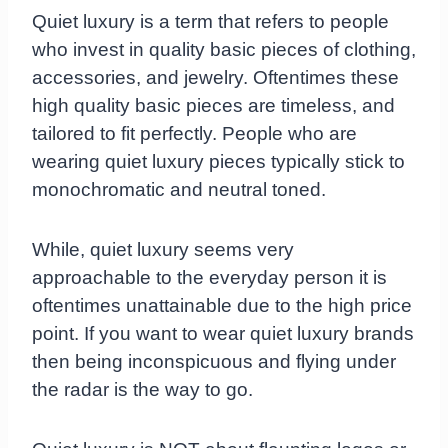
Quiet luxury is a term that refers to people
who invest in quality basic pieces of clothing,
accessories, and jewelry. Oftentimes these
high quality basic pieces are timeless, and
tailored to fit perfectly. People who are
wearing quiet luxury pieces typically stick to
monochromatic and neutral toned.
While, quiet luxury seems very
approachable to the everyday person it is
oftentimes unattainable due to the high price
point. If you want to wear quiet luxury brands
then being inconspicuous and flying under
the radar is the way to go.