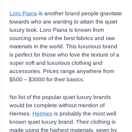
Loro Piana
is another brand people gravitate
towards who are wanting to attain the quiet
luxury look. Loro Piana is known from
sourcing some of the best fabrics and raw
materials in the world. This luxurious brand
is perfect for those who love the texture of a
super soft and luxurious clothing and
accessories. Prices range anywhere from
$500 – $3000 for their basics.
No list of the popular quiet luxury brands
would be complete without mention of
Hermes.
Hermes
is probably the most well
known quiet luxury brand. Their clothing is
made using the highest materials, sewn by