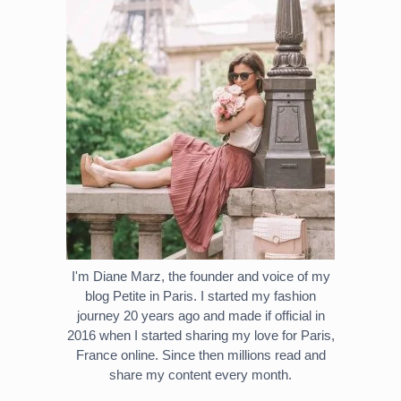
I'm Diane Marz, the founder and voice of my
blog Petite in Paris. I started my fashion
journey 20 years ago and made if official in
2016 when I started sharing my love for Paris,
France online. Since then millions read and
share my content every month.