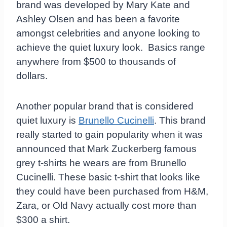
brand was developed by Mary Kate and
Ashley Olsen and has been a favorite
amongst celebrities and anyone looking to
achieve the quiet luxury look. Basics range
anywhere from $500 to thousands of
dollars.
Another popular brand that is considered
quiet luxury is
Brunello Cucinelli
. This brand
really started to gain popularity when it was
announced that Mark Zuckerberg famous
grey t-shirts he wears are from Brunello
Cucinelli. These basic t-shirt that looks like
they could have been purchased from H&M,
Zara, or Old Navy actually cost more than
$300 a shirt.