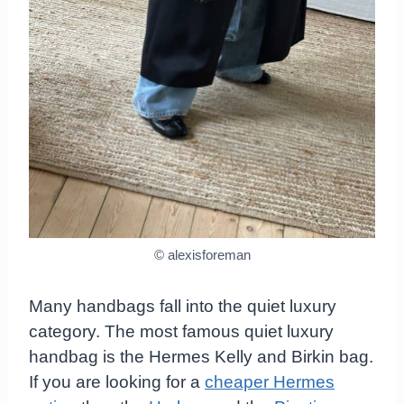
© alexisforeman
Many handbags fall into the quiet luxury
category. The most famous quiet luxury
handbag is the Hermes Kelly and Birkin bag.
If you are looking for a
cheaper Hermes