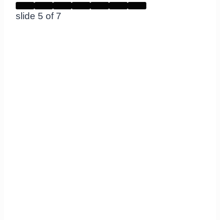
slide
5
of 7