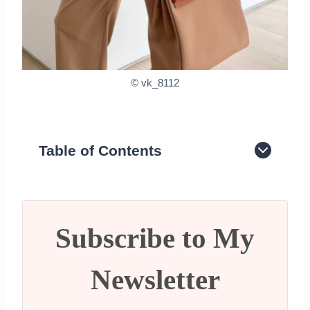
© vk_8112
Table of Contents
What is Quiet Luxury?
What clothing brands are considered
Quiet Luxury?
What Popular handbags are quiet
Subscribe to My
luxury?
Final Thoughts
Newsletter