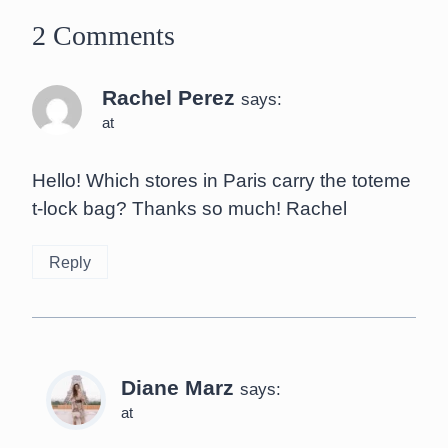
2 Comments
Rachel Perez
says:
at
Hello! Which stores in Paris carry the toteme
t-lock bag? Thanks so much! Rachel
Reply
Diane Marz
says:
at