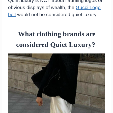
Quiet luxury is NOT about flaunting logos or
obvious displays of wealth, the
Gucci Logo
belt
would not be considered quiet luxury.
What clothing brands are
considered Quiet Luxury?