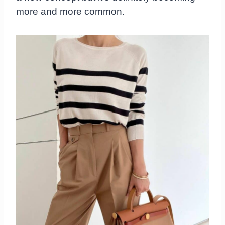
more and more common.