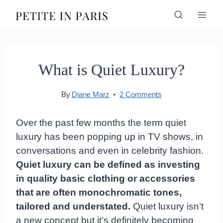
Skip
to
content
What is Quiet Luxury?
By
Diane Marz
2 Comments
Over the past few months the term quiet
luxury has been popping up in TV shows, in
conversations and even in celebrity fashion.
Quiet luxury can be defined as investing
in quality basic clothing or accessories
that are often monochromatic tones,
tailored and understated.
Quiet luxury isn’t
a new concept but it’s definitely becoming