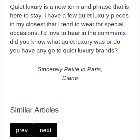
Quiet luxury is a new term and phrase that is
here to stay. I have a few quiet luxury pieces
in my closest that I tend to wear for special
occasions. I’d love to hear in the comments
did you know what quiet luxury was or do
you have any go to quiet luxury brands?
Sincerely Petite in Paris,
Diane
Similar Articles
prev
next