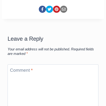
Leave a Reply
Your email address will not be published.
Required fields
are marked
*
Comment
*