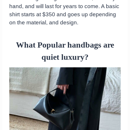
hand, and will last for years to come. A basic
shirt starts at $350 and goes up depending
on the material, and design.
What
Popular handbags are
quiet luxury?