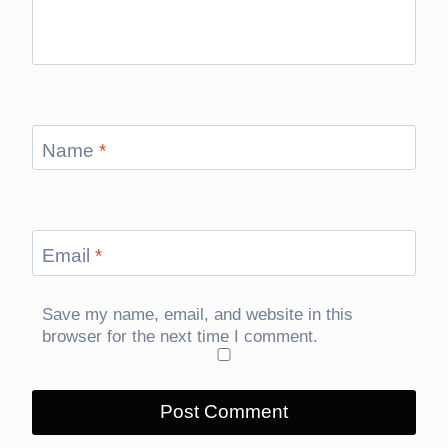
Name
*
Email
*
Save my name, email, and website in this
browser for the next time I comment.