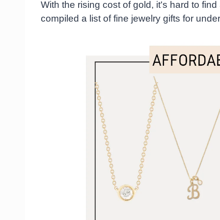
With the rising cost of gold, it's hard to fin
compiled a list of fine jewelry gifts for und