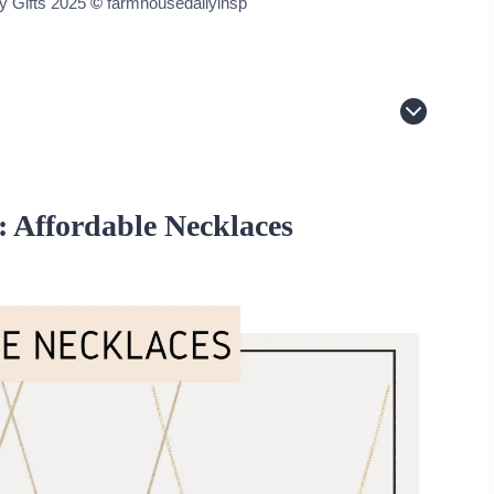
ry Gifts 2025
©
farmhousedailyinsp
s
: Affordable Necklaces
 White Diamonds