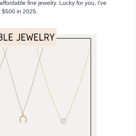
d affordable fine jewelry. Lucky for you, I've
er $500 in 2025.