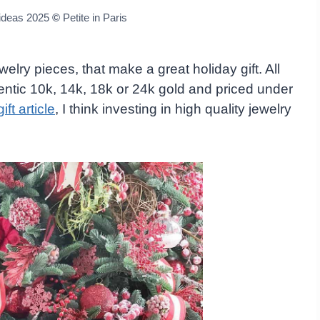
 ideas 2025
©
Petite in Paris
welry pieces, that make a great holiday gift. All
entic 10k, 14k, 18k or 24k gold and priced under
ift article
, I think investing in high quality jewelry