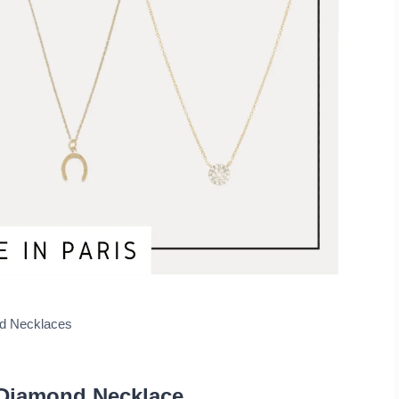
ngs
ry Gifts
ld Necklaces
Diamond Necklace