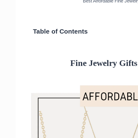
Best Affordable Fine Jewel
Table of Contents
Fine Jewelry Gifts: Affordable Necklace
Small Round Diamond Necklace
14k Vintage Script Initial Necklace
Fine Jewelry Gifts
14k Lucky Horseshoe Necklace
Strength in Solitude Necklace
Fine Jewelry Gifts: Affordable Rings
Nailed It Ring
White Diamond Pave Eternity Band
X Ring
Chain Ring
Aurate Mini Wraparound Ring with
14k Elsa Twist Ring