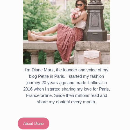
I'm Diane Marz, the founder and voice of my
blog Petite in Paris. I started my fashion
journey 20 years ago and made if official in
2016 when I started sharing my love for Paris,
France online. Since then millions read and
share my content every month.
About Diane