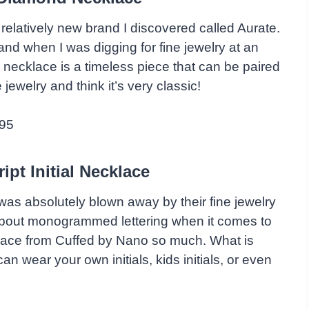
 relatively new brand I discovered called Aurate.
nd when I was digging for fine jewelry at an
 necklace is a timeless piece that can be paired
ne jewelry and think it’s very classic!
95
ipt Initial Necklace
was absolutely blown away by their fine jewelry
l about monogrammed lettering when it comes to
cklace from Cuffed by Nano so much. What is
 wear your own initials, kids initials, or even