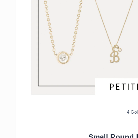
Affordable Earrings
White Diamond Pave Huggie Earri
14k initial Stud Earrings
14k Chain Huggies Earrings
Large Paved Twisted Hoops
Recap of Holiday Gift Guide: Fine Jewel
4 Go
Small Round 