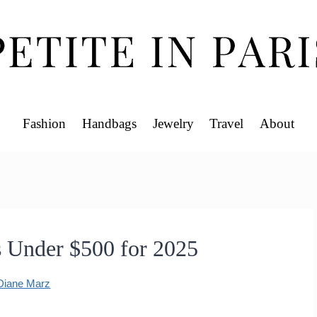
Fashion
Handbags
Jewelry
Travel
About
s Under $500 for 2025
Diane Marz