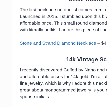
The first necklace on our list comes from a
Launched in 2015, I stumbled upon this bra
affordable price. This small round diamond
with literally outfits. I adore this piece of fi
Stone and Strand Diamond Necklace
– $4
14k Vintage Scr
I recently discovered Cuffed by Nano and 
and affordable prices for 14k gold. I’m al
fine jewelry, which is why I adore this ne
great about monogrammed jewelry is you can
spouse initials.