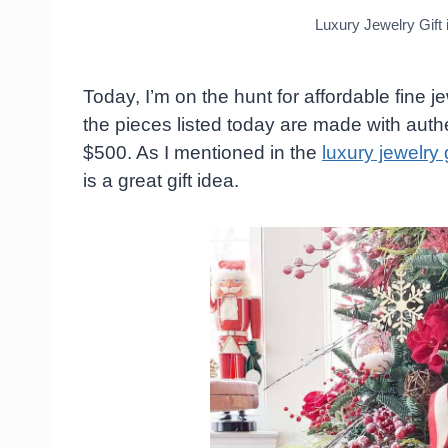
Luxury Jewelry Gift
Today, I’m on the hunt for affordable fine je
the pieces listed today are made with auth
$500. As I mentioned in the
luxury jewelry g
is a great gift idea.