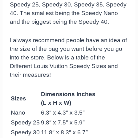
Speedy 25, Speedy 30, Speedy 35, Speedy
40. The smallest being the Speedy Nano
and the biggest being the Speedy 40.
I always recommend people have an idea of
the size of the bag you want before you go
into the store. Below is a table of the
Different Louis Vuitton Speedy Sizes and
their measures!
Dimensions Inches
Sizes
(L x H x W)
Nano
6.3″ x 4.3″ x 3.5″
Speedy 25
9.8″ x 7.5″ x 5.9″
Speedy 30
11.8″ x 8.3″ x 6.7″