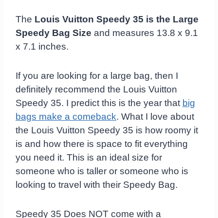
The
Louis Vuitton Speedy 35 is the Large
Speedy Bag Size
and measures 13.8 x 9.1
x 7.1 inches.
If you are looking for a large bag, then I
definitely recommend the Louis Vuitton
Speedy 35. I predict this is the year that
big
bags make a comeback
. What I love about
the Louis Vuitton Speedy 35 is how roomy it
is and how there is space to fit everything
you need it. This is an ideal size for
someone who is taller or someone who is
looking to travel with their Speedy Bag.
Speedy 35 Does NOT come with a