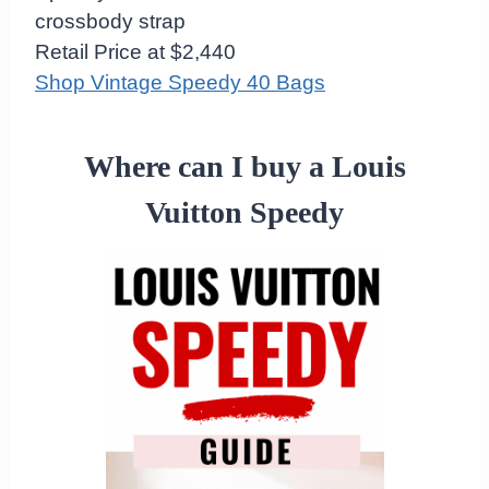
crossbody strap
Retail Price at $2,440
Shop Vintage Speedy 40 Bags
Where can I buy a Louis
Vuitton Speedy