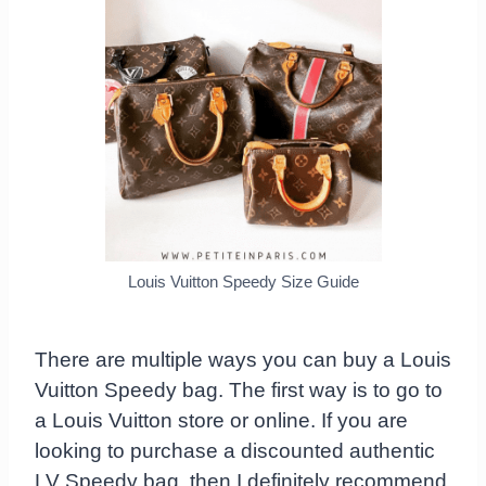
Louis Vuitton Speedy Size Guide
There are multiple ways you can buy a Louis
Vuitton Speedy bag. The first way is to go to
a Louis Vuitton store or online. If you are
looking to purchase a discounted authentic
LV Speedy bag, then I definitely recommend