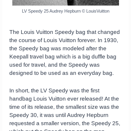
LV Speedy 25 Audrey Hepburn © LouisVuitton
The Louis Vuitton Speedy bag that changed
the course of Louis Vuitton forever. In 1930,
the Speedy bag was modeled after the
Keepall travel bag which is a big duffle bag
used for travel, and the Speedy was
designed to be used as an everyday bag.
In short, the LV Speedy was the first
handbag Louis Vuitton ever released! At the
time of its release, the smallest size was the
Speedy 30, it was until Audrey Hepburn
requested a smaller version, the Speedy 25,