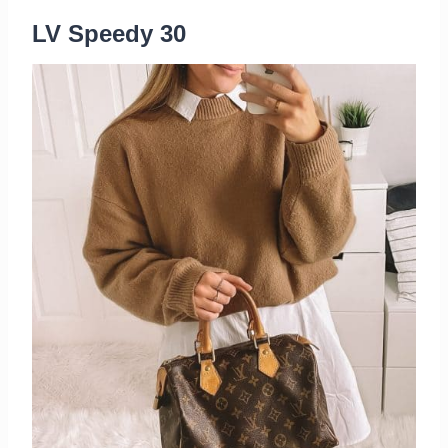
LV Speedy 30