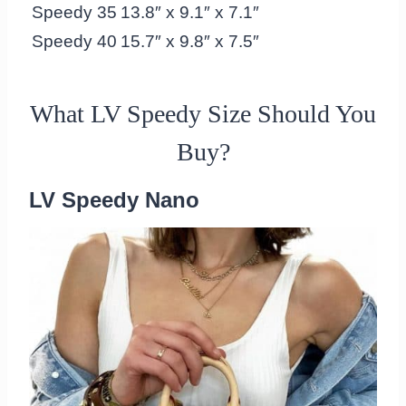
Speedy 35
13.8″ x 9.1″ x 7.1″
Speedy 40
15.7″ x 9.8″ x 7.5″
What LV Speedy Size Should You
Buy?
LV Speedy Nano