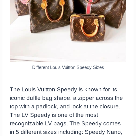
Different Louis Vuitton Speedy Sizes
The Louis Vuitton Speedy is known for its
iconic duffle bag shape, a zipper across the
top with a padlock, and lock at the closure.
The LV Speedy is one of the most
recognizable LV bags. The Speedy comes
in 5 different sizes including: Speedy Nano,