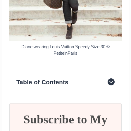
Diane wearing Louis Vuitton Speedy Size 30 ©
PetiteinParis
Table of Contents
History of the LV Speedy Bag
Different LV Speedy Measurements
What LV Speedy Size Should You
Buy?
Subscribe to My
LV Speedy Nano