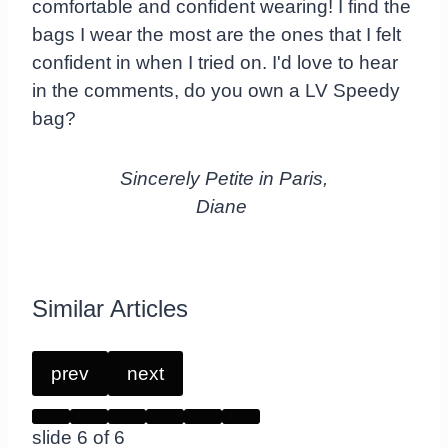
comfortable and confident wearing! I find the
bags I wear the most are the ones that I felt
confident in when I tried on. I'd love to hear
in the comments, do you own a LV Speedy
bag?
Sincerely Petite in Paris,
Diane
Similar Articles
prev
next
slide
6
of 6