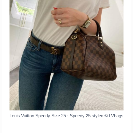
Louis Vuitton Speedy Size 25 · Speedy 25 styled
© LVbags