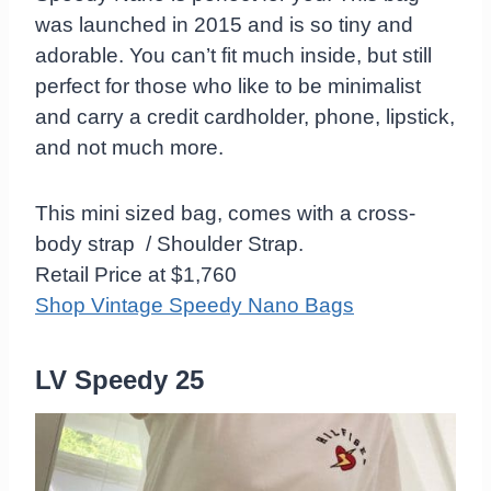
was launched in 2015 and is so tiny and
adorable. You can’t fit much inside, but still
perfect for those who like to be minimalist
and carry a credit cardholder, phone, lipstick,
and not much more.
This mini sized bag, comes with a cross-
body strap / Shoulder Strap.
Retail Price at $1,760
Shop Vintage Speedy Nano Bags
LV Speedy 25