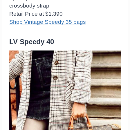
crossbody strap
Retail Price at $1,390
Shop Vintage Speedy 35 bags
LV Speedy 40