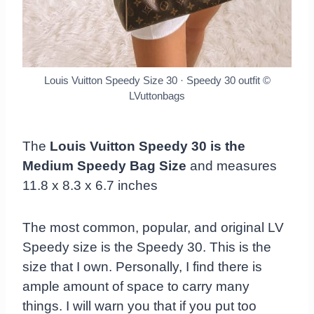
Louis Vuitton Speedy Size 30 · Speedy 30 outfit
©
LVuttonbags
The
Louis Vuitton Speedy 30 is the
Medium Speedy Bag Size
and measures
11.8 x 8.3 x 6.7 inches
The most common, popular, and original LV
Speedy size is the Speedy 30. This is the
size that I own. Personally, I find there is
ample amount of space to carry many
things. I will warn you that if you put too