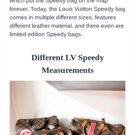
which put the Speedy bag on the map
forever. Today, the Louis Vuitton Speedy bag
comes in multiple different sizes, features
different leather material, and there even are
limited edition Speedy bags.
Different LV Speedy
Measurements