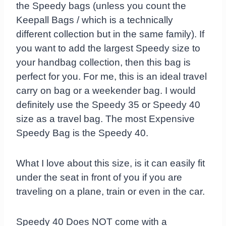
the Speedy bags (unless you count the
Keepall Bags / which is a technically
different collection but in the same family). If
you want to add the largest Speedy size to
your handbag collection, then this bag is
perfect for you. For me, this is an ideal travel
carry on bag or a weekender bag. I would
definitely use the Speedy 35 or Speedy 40
size as a travel bag. The most Expensive
Speedy Bag is the Speedy 40.
What I love about this size, is it can easily fit
under the seat in front of you if you are
traveling on a plane, train or even in the car.
Speedy 40 Does NOT come with a