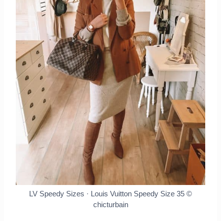
LV Speedy Sizes · Louis Vuitton Speedy Size 35
©
chicturbain