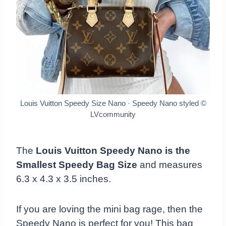
Louis Vuitton Speedy Size Nano · Speedy Nano styled
©
LVcommunity
The
Louis Vuitton Speedy Nano is the
Smallest Speedy Bag Size
and measures
6.3 x 4.3 x 3.5 inches.
If you are loving the mini bag rage, then the
Speedy Nano is perfect for you! This bag