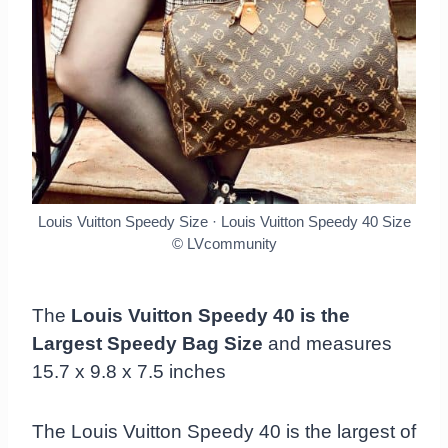
Louis Vuitton Speedy Size · Louis Vuitton Speedy 40 Size
© LVcommunity
The
Louis Vuitton Speedy 40 is the
Largest Speedy Bag Size
and measures
15.7 x 9.8 x 7.5 inches
The Louis Vuitton Speedy 40 is the largest of