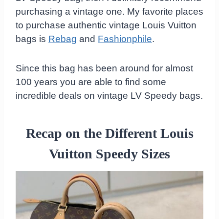
purchasing a vintage one. My favorite places
to purchase authentic vintage Louis Vuitton
bags is
Rebag
and
Fashionphile
.
Since this bag has been around for almost
100 years you are able to find some
incredible deals on vintage LV Speedy bags.
Recap on the Different Louis
Vuitton Speedy Sizes