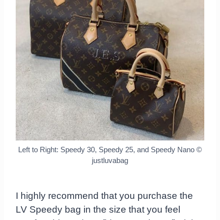
Left to Right: Speedy 30, Speedy 25, and Speedy Nano
©
justluvabag
I highly recommend that you purchase the
LV Speedy bag in the size that you feel