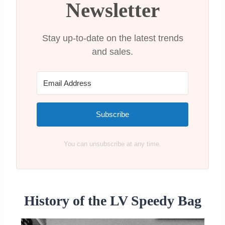
LV Speedy 25
Newsletter
LV Speedy 30
LV Speedy 35
Stay up-to-date on the latest trends
LV Speedy 40
and sales.
Where can I buy a Louis Vuitton
Speedy
Recap on the Different Louis Vuitton
Speedy Sizes
Subscribe
You can unsubscribe at any time.
History of the LV Speedy Bag