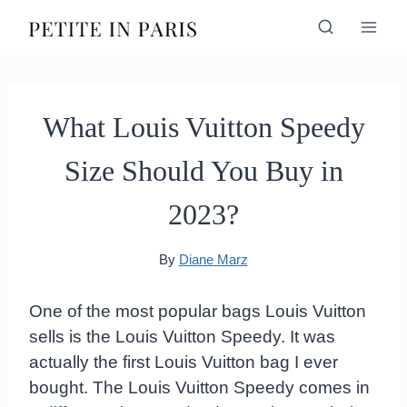
Skip
to
content
What Louis Vuitton Speedy
Size Should You Buy in
2023?
By
Diane Marz
One of the most popular bags Louis Vuitton
sells is the Louis Vuitton Speedy. It was
actually the first Louis Vuitton bag I ever
bought. The Louis Vuitton Speedy comes in