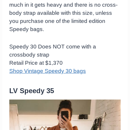
much in it gets heavy and there is no cross-
body strap available with this size, unless
you purchase one of the limited edition
Speedy bags.
Speedy 30 Does NOT come with a
crossbody strap
Retail Price at $1,370
Shop Vintage Speedy 30 bags
LV Speedy 35