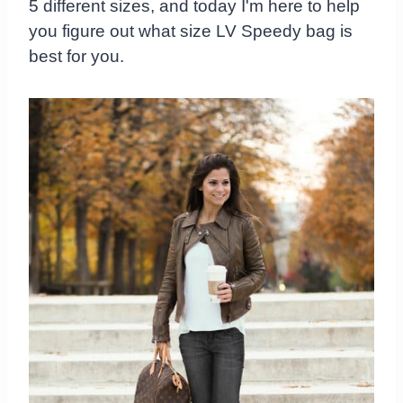
5 different sizes, and today I'm here to help
you figure out what size LV Speedy bag is
best for you.