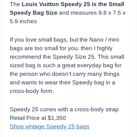
The
Louis Vuitton Speedy 25 is the Small
Speedy Bag Size
and measures 9.8 x 7.5 x
5.9 inches
If you love small bags, but the Nano / mini
bags are too small for you, then I highly
recommend the Speedy Size 25. This small
sized bag is such a great everyday bag for
the person who doesn’t carry many things
and wants to wear their Speedy bag in a
cross-body form.
Speedy 25 cones with a cross-body strap
Retail Price at $1,350
Shop vintage Speedy 25 bags