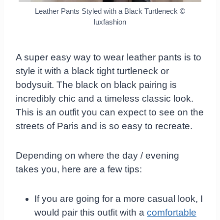
Leather Pants Styled with a Black Turtleneck
©
luxfashion
A super easy way to wear leather pants is to
style it with a black tight turtleneck or
bodysuit. The black on black pairing is
incredibly chic and a timeless classic look.
This is an outfit you can expect to see on the
streets of Paris and is so easy to recreate.
Depending on where the day / evening
takes you, here are a few tips:
If you are going for a more casual look, I
would pair this outfit with a
comfortable