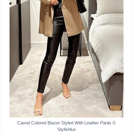
Camel Colored Blazer Styled With Leather Pants
©
Stylishlux