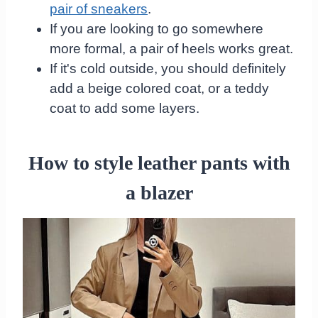
pair of sneakers
.
If you are looking to go somewhere
more formal, a pair of heels works great.
If it's cold outside, you should definitely
add a beige colored coat, or a teddy
coat to add some layers.
How to style leather pants with
a blazer