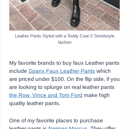
Leather Pants Styled with a Teddy Coat
© Streetstyle
fashion
My favorite brands to buy faux Leather pants
include
Spanx Faux Leather Pants
which
are priced under $100. On the flip side, if you
are looking to splurge on real leather pants
the Row, Vince and Tom Ford
make high
quality leather pants.
One of my favorite places to purchase
leather pants is
Neiman Marcus
. They offer