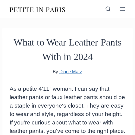
Skip
to
content
What to Wear Leather Pants
With in 2024
By
Diane Marz
As a petite 4'11” woman, I can say that
leather pants or faux leather pants should be
a staple in everyone's closet. They are easy
to wear and style, regardless of your height.
If you're curious about what to wear with
leather pants, you've come to the right place.