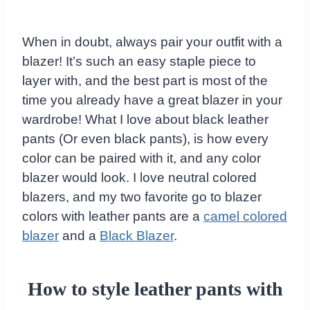
When in doubt, always pair your outfit with a
blazer! It’s such an easy staple piece to
layer with, and the best part is most of the
time you already have a great blazer in your
wardrobe! What I love about black leather
pants (Or even black pants), is how every
color can be paired with it, and any color
blazer would look. I love neutral colored
blazers, and my two favorite go to blazer
colors with leather pants are a
camel colored
blazer
and a
Black Blazer
.
How to style leather pants with