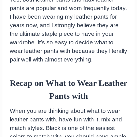
pants are popular and worn frequently today.
I have been wearing my leather pants for
years now, and I strongly believe they are
the ultimate staple piece to have in your
wardrobe. It’s so easy to decide what to
wear leather pants with because they literally
pair well with almost everything.
Recap on What to Wear Leather
Pants with
When you are thinking about what to wear
leather pants with, have fun with it, mix and
match styles. Black is one of the easiest
colors to match with, you should have ample