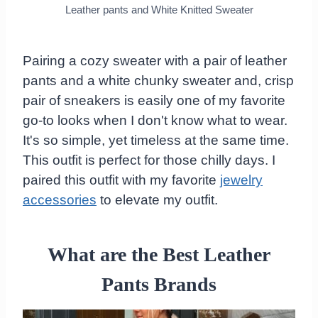
Leather pants and White Knitted Sweater
Pairing a cozy sweater with a pair of leather
pants and a white chunky sweater and, crisp
pair of sneakers is easily one of my favorite
go-to looks when I don't know what to wear.
It's so simple, yet timeless at the same time.
This outfit is perfect for those chilly days. I
paired this outfit with my favorite
jewelry
accessories
to elevate my outfit.
What are the Best Leather
Pants Brands