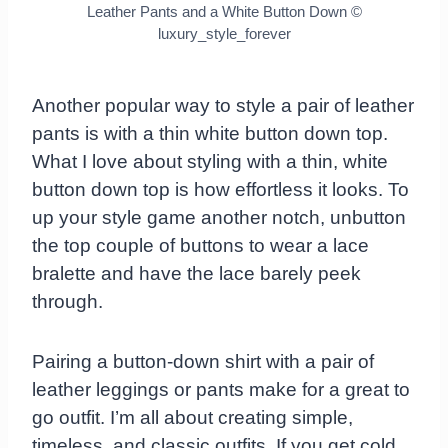
Leather Pants and a White Button Down
©
luxury_style_forever
Another popular way to style a pair of leather
pants is with a thin white button down top.
What I love about styling with a thin, white
button down top is how effortless it looks. To
up your style game another notch, unbutton
the top couple of buttons to wear a lace
bralette and have the lace barely peek
through.
Pairing a button-down shirt with a pair of
leather leggings or pants make for a great to
go outfit. I’m all about creating simple,
timeless, and classic outfits. If you get cold,