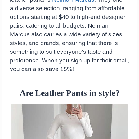
a diverse selection, ranging from affordable
options starting at $40 to high-end designer
pairs, catering to all budgets. Neiman
Marcus also carries a wide variety of sizes,
styles, and brands, ensuring that there is
something to suit everyone's taste and
preference. When you sign up for their email,
you can also save 15%!
Are Leather Pants in style?