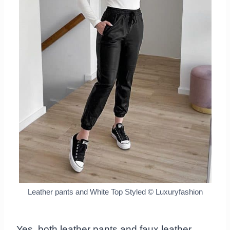
Leather pants and White Top Styled
© Luxuryfashion
Yes, both leather pants and faux leather