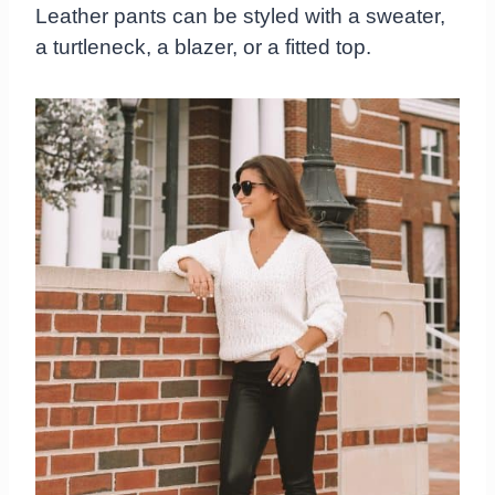
Leather pants can be styled with a sweater,
a turtleneck, a blazer, or a fitted top.