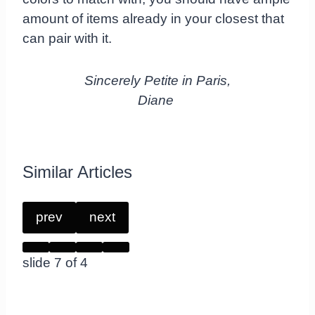
amount of items already in your closest that
can pair with it.
Sincerely Petite in Paris,
Diane
Similar Articles
prev
next
slide
7
of 4