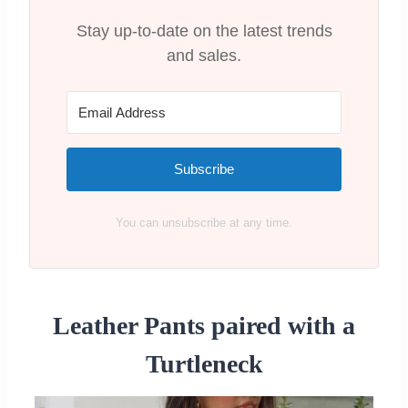
Brands
Stay up-to-date on the latest trends
Are Leather Pants in style?
and sales.
Recap on What to Wear Leather Pants
with
Subscribe
You can unsubscribe at any time.
Leather Pants paired with a
Turtleneck