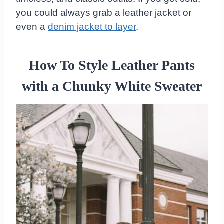
you could always grab a leather jacket or
even a
denim jacket to layer
.
How To Style Leather Pants
with a Chunky White Sweater