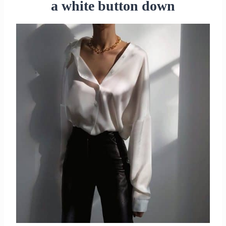
a white button down