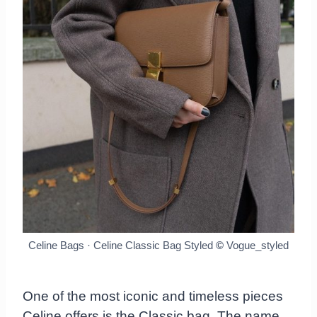
Celine Bags · Celine Classic Bag Styled
©
Vogue_styled
One of the most iconic and timeless pieces
Celine offers is the Classic bag. The name