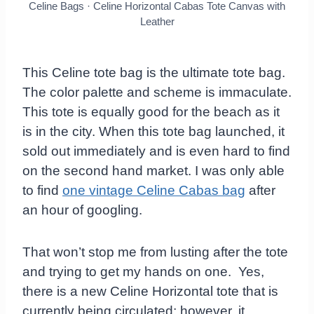
Celine Bags · Celine Horizontal Cabas Tote Canvas with
Leather
This Celine tote bag is the ultimate tote bag.
The color palette and scheme is immaculate.
This tote is equally good for the beach as it
is in the city. When this tote bag launched, it
sold out immediately and is even hard to find
on the second hand market. I was only able
to find
one vintage Celine Cabas bag
after
an hour of googling.
That won’t stop me from lusting after the tote
and trying to get my hands on one. Yes,
there is a new Celine Horizontal tote that is
currently being circulated; however, it