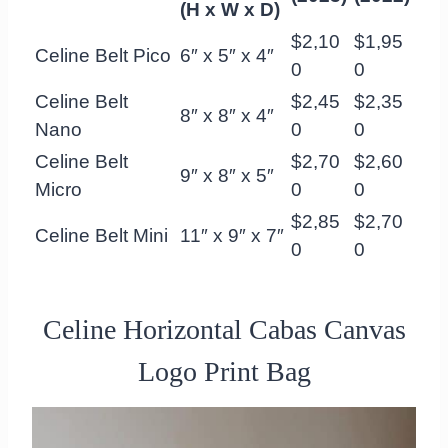
(H x W x D)
$2,10
$1,95
Celine Belt Pico
6″ x 5″ x 4″
0
0
Celine Belt
$2,45
$2,35
8″ x 8″ x 4″
Nano
0
0
Celine Belt
$2,70
$2,60
9″ x 8″ x 5″
Micro
0
0
$2,85
$2,70
Celine Belt Mini
11″ x 9″ x 7″
0
0
Celine Horizontal Cabas Canvas
Logo Print Bag