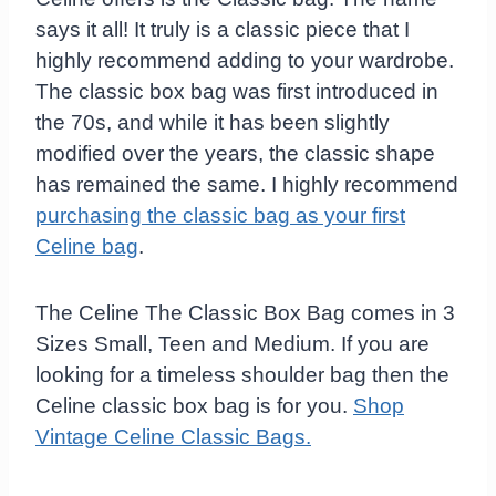
says it all! It truly is a classic piece that I
highly recommend adding to your wardrobe.
The classic box bag was first introduced in
the 70s, and while it has been slightly
modified over the years, the classic shape
has remained the same. I highly recommend
purchasing the classic bag as your first
Celine bag
.
The Celine The Classic Box Bag comes in 3
Sizes Small, Teen and Medium. If you are
looking for a timeless shoulder bag then the
Celine classic box bag is for you.
Shop
Vintage Celine Classic Bags.