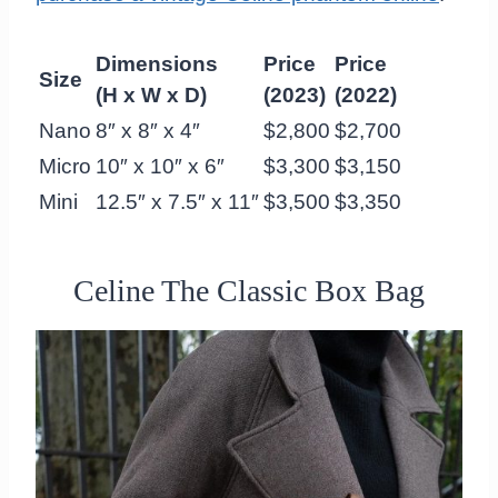
Dimensions
Price
Price
Size
(H x W x D)
(2023)
(2022)
Nano
8″ x 8″ x 4″
$2,800
$2,700
Micro
10″ x 10″ x 6″
$3,300
$3,150
Mini
12.5″ x 7.5″ x 11″
$3,500
$3,350
Celine The Classic Box Bag