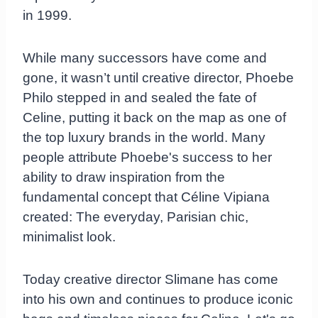
in 1999.
While many successors have come and
gone, it wasn’t until creative director, Phoebe
Philo stepped in and sealed the fate of
Celine, putting it back on the map as one of
the top luxury brands in the world. Many
people attribute Phoebe's success to her
ability to draw inspiration from the
fundamental concept that Céline Vipiana
created: The everyday, Parisian chic,
minimalist look.
Today creative director Slimane has come
into his own and continues to produce iconic