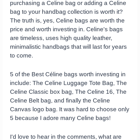
purchasing a Celine bag or adding a Celine
bag to your handbag collection is worth it?
The truth is, yes, Celine bags are worth the
price and worth investing in. Celine's bags
are timeless, uses high quality leather,
minimalistic handbags that will last for years
to come.
5 of the Best Céline bags worth investing in
include: The Celine Luggage Tote Bag, The
Celine Classic box bag, The Celine 16, The
Celine Belt bag, and finally the Celine
Canvas logo bag. It was hard to choose only
5 because I adore many Celine bags!
I'd love to hear in the comments, what are