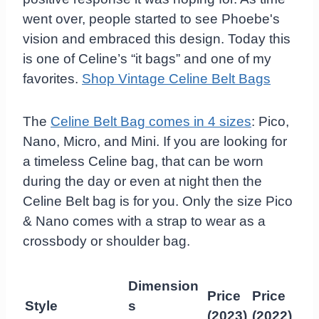
went over, people started to see Phoebe's
vision and embraced this design. Today this
is one of Celine’s “it bags” and one of my
favorites.
Shop Vintage Celine Belt Bags
The
Celine Belt Bag comes in 4 sizes
: Pico,
Nano, Micro, and Mini. If you are looking for
a timeless Celine bag, that can be worn
during the day or even at night then the
Celine Belt bag is for you. Only the size Pico
& Nano comes with a strap to wear as a
crossbody or shoulder bag.
Dimension
Price
Price
Style
s
(2023)
(2022)