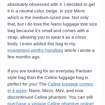
absolutely obsessed with it. I decided to get
it in a neutral color, beige, in size Micro
which is the medium-sized one. Not only
that, but I do love the Nano luggage tote size
bag because it’s small and comes with a
strap, allowing you to wear it as a cross
body. I even added this bag to my
investment worthy handbag
article I wrote a
few months ago.
If you are looking for an everyday Parisian
style bag then the Celine luggage bag is
perfect for you! The
Celine luggage comes
in 4 sizes
: Nano, Micro, Mini, and now
discontinued Celine phantom. You can still
purchase a vintage Celine phantom online
!