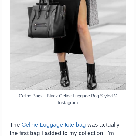
Celine Bags · Black Celine Luggage Bag Styled
©
Instagram
The
Celine Luggage tote bag
was actually
the first bag I added to my collection. I’m