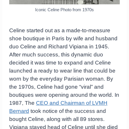
Iconic Celine Photo from 1970s
Celine started out as a made-to-measure
shoe boutique in Paris by wife and husband
duo Celine and Richard Vipiana in 1945.
After much success, this dynamic duo
decided it was time to expand and Celine
launched a ready to wear line that could be
worn by the everyday Parisian woman. By
the 1970s, Celine had gone “viral” and
boutiques were opening around the world. In
1987, The
CEO and Chairman of LVMH
Bernard
took notice of the success and
bought Celine, along with all 89 stores.
Vipiana stayed head of Celine until she died