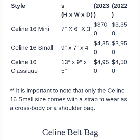
Style
s
(2023
(2022
(H x W x D)
)
)
$370
$3,35
Celine 16 Mini
7″ X 6″ X 3″
0
0
$4,35
$3,95
Celine 16 Small
9″ x 7″ x 4″
0
0
Celine 16
13″ x 9″ x
$4,95
$4,50
Classique
5″
0
0
** It is important to note that only the Celine
16 Small size comes with a strap to wear as
a cross-body or a shoulder bag.
Celine Belt Bag