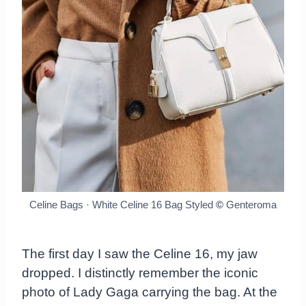
Celine Bags · White Celine 16 Bag Styled
©
Genteroma
The first day I saw the Celine 16, my jaw
dropped. I distinctly remember the iconic
photo of Lady Gaga carrying the bag. At the