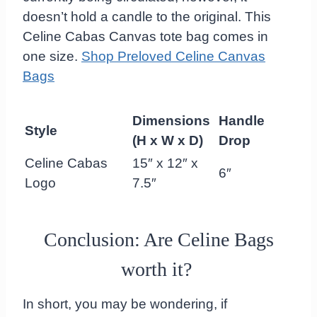
doesn’t hold a candle to the original. This
Celine Cabas Canvas tote bag comes in
one size.
Shop Preloved Celine Canvas
Bags
Dimensions
Handle
Style
(H x W x D)
Drop
Celine Cabas
15″ x 12″ x
6″
Logo
7.5″
Conclusion: Are Celine Bags
worth it?
In short, you may be wondering, if