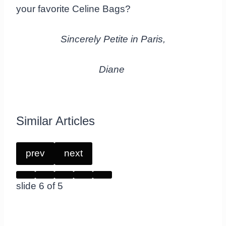
your favorite Celine Bags?
Sincerely Petite in Paris,
Diane
Similar Articles
prev
next
slide
6
of 5