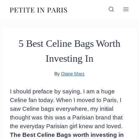
Skip
to
content
5 Best Celine Bags Worth
Investing In
By
Diane Marz
I should preface by saying, I am a huge
Celine fan today. When I moved to Paris, I
saw Celine bags everywhere, my initial
thought was this was a Parisian brand that
the everyday Parisian girl knew and loved.
The Best Celine Bags worth investing in