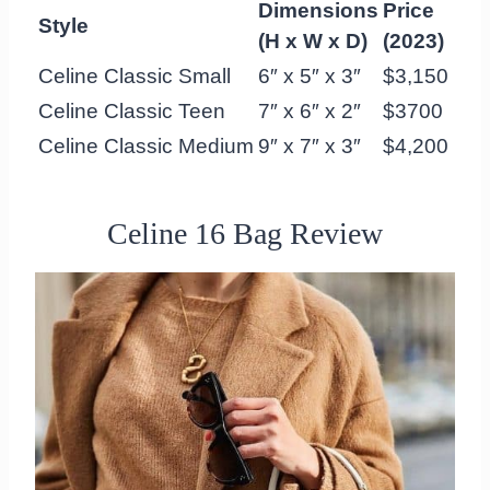
Dimensions
Price
Style
(H x W x D)
(2023)
Celine Classic Small
6″ x 5″ x 3″
$3,150
Celine Classic Teen
7″ x 6″ x 2″
$3700
Celine Classic Medium
9″ x 7″ x 3″
$4,200
Celine 16 Bag Review