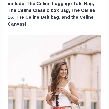
include, The Celine Luggage Tote Bag,
The Celine Classic box bag, The Celine
16, The Celine Belt bag, and the Celine
Canvas!