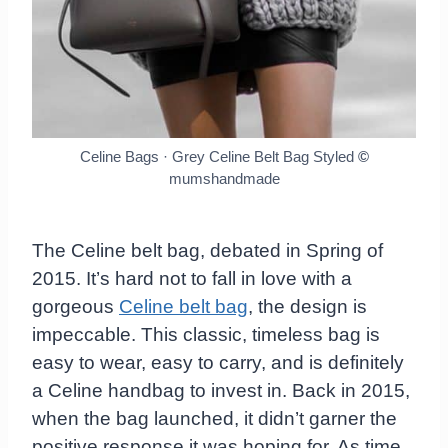
Celine Bags · Grey Celine Belt Bag Styled
©
mumshandmade
The Celine belt bag, debated in Spring of
2015. It’s hard not to fall in love with a
gorgeous
Celine belt bag
, the design is
impeccable. This classic, timeless bag is
easy to wear, easy to carry, and is definitely
a Celine handbag to invest in. Back in 2015,
when the bag launched, it didn’t garner the
positive response it was hoping for. As time