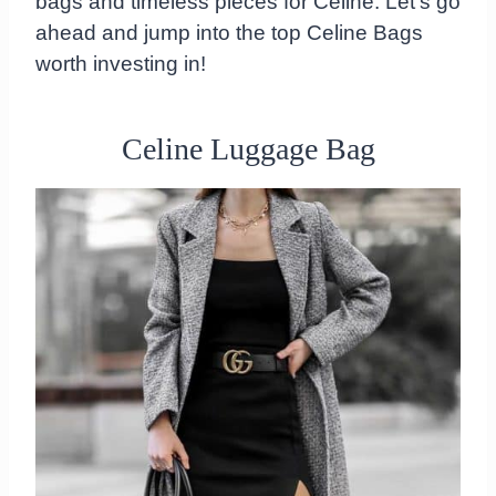
bags and timeless pieces for Celine. Let's go
ahead and jump into the top Celine Bags
worth investing in!
Celine Luggage Bag