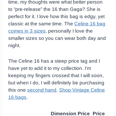
time, my thoughts were what better person
to “pre-release” the 16 than Gaga? She is
perfect for it. I love how this bag is edgy, yet
classic at the same time. The
Celine 16 bag
comes in 3 sizes
, personally I love the
smaller sizes so you can wear both day and
night.
The Celine 16 has a steep price tag and I
have yet to add it to my collection. I’m
keeping my fingers crossed that I will soon,
but when I do, I will definitely be purchasing
this one
second hand
.
Shop Vintage Celine
16 bags
.
Dimension
Price
Price