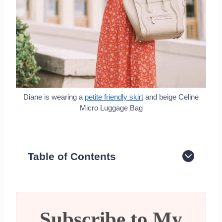
Diane is wearing a
petite friendly skirt
and beige Celine
Micro Luggage Bag
Table of Contents
History of the Celine brand
Celine Luggage Bag
Celine The Classic Box Bag
Celine 16 Bag Review
Subscribe to My