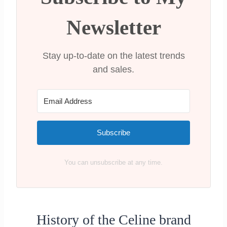
Celine Belt Bag
Celine Horizontal Cabas Canvas Logo
Newsletter
Print Bag
Conclusion: Are Celine Bags worth it?
Stay up-to-date on the latest trends
and sales.
Subscribe
You can unsubscribe at any time.
History of the Celine brand