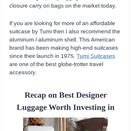
closure carry on bags on the market today.
If you are looking for more of an affordable
suitcase by Tumi then I also recommend the
aluminum / aluminum shell. This American
brand has been making high-end suitcases
since their launch in 1975.
Tumi Suitcases
are one of the best globe-trotter travel
accessory.
Recap on Best Designer
Luggage Worth Investing in