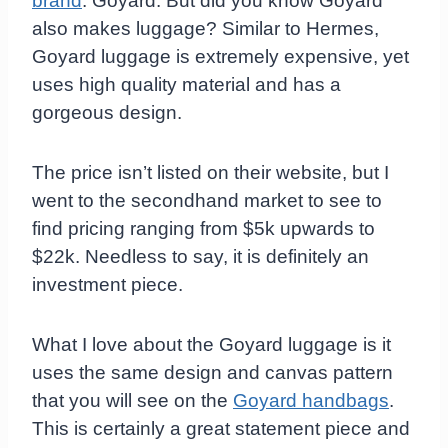
brand
: Goyard. But did you know Goyard
also makes luggage? Similar to Hermes,
Goyard luggage is extremely expensive, yet
uses high quality material and has a
gorgeous design.
The price isn’t listed on their website, but I
went to the secondhand market to see to
find pricing ranging from $5k upwards to
$22k. Needless to say, it is definitely an
investment piece.
What I love about the Goyard luggage is it
uses the same design and canvas pattern
that you will see on the
Goyard handbags
.
This is certainly a great statement piece and