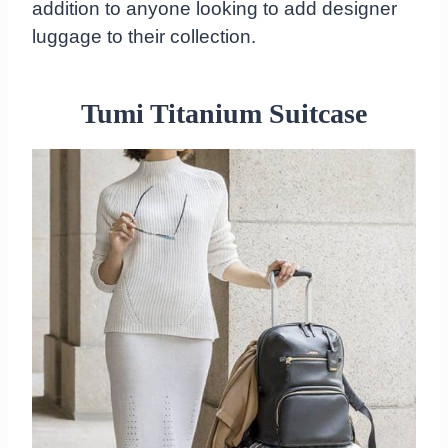
addition to anyone looking to add designer
luggage to their collection.
Tumi Titanium Suitcase