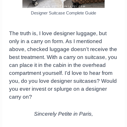
Designer Suitcase Complete Guide
The truth is, I love designer luggage, but
only in a carry on form. As I mentioned
above, checked luggage doesn’t receive the
best treatment. With a carry on suitcase, you
can place it in the cabin in the overhead
compartment yourself. I’d love to hear from
you, do you love designer suitcases? Would
you ever invest or splurge on a designer
carry on?
Sincerely Petite in Paris,