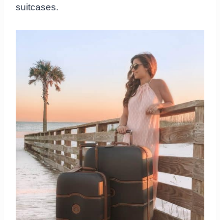
suitcases.