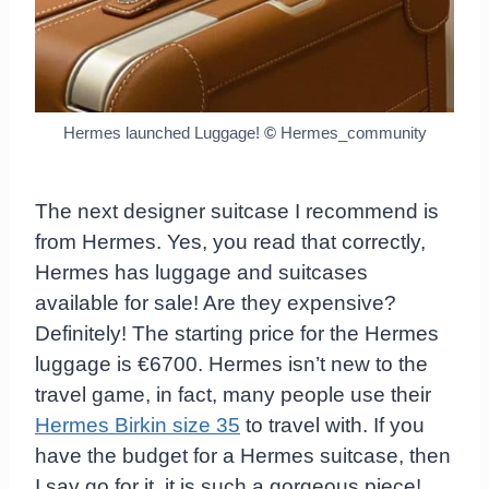
Hermes launched Luggage!
©
Hermes_community
The next designer suitcase I recommend is
from Hermes. Yes, you read that correctly,
Hermes has luggage and suitcases
available for sale! Are they expensive?
Definitely! The starting price for the Hermes
luggage is €6700. Hermes isn’t new to the
travel game, in fact, many people use their
Hermes Birkin size 35
to travel with. If you
have the budget for a Hermes suitcase, then
I say go for it, it is such a gorgeous piece!