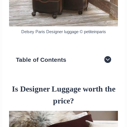
Delsey Paris Designer luggage © petiteinparis
Table of Contents
Is Designer Luggage worth the price?
Delsey Paris Luggage
Louis Vuitton Luggage
Is Designer Luggage worth the
Hermes Luggage
price?
Goyard Luggage
Tumi Titanium Suitcase
Recap on Best Designer Luggage
Worth Investing in