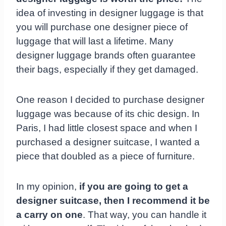
idea of investing in designer luggage is that
you will purchase one designer piece of
luggage that will last a lifetime. Many
designer luggage brands often guarantee
their bags, especially if they get damaged.
One reason I decided to purchase designer
luggage was because of its chic design. In
Paris, I had little closest space and when I
purchased a designer suitcase, I wanted a
piece that doubled as a piece of furniture.
In my opinion,
if you are going to get a
designer suitcase, then I recommend it be
a carry on one
. That way, you can handle it