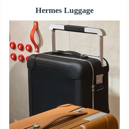
Hermes Luggage