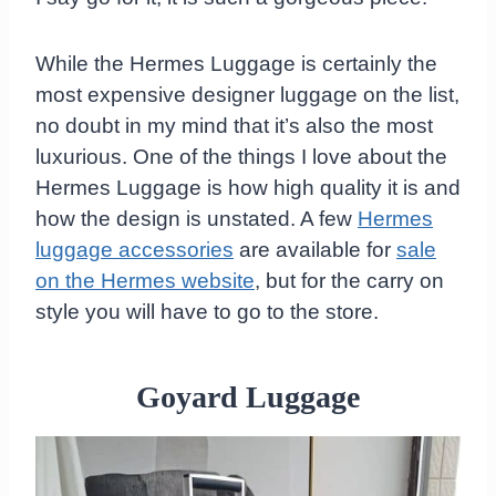
While the Hermes Luggage is certainly the
most expensive designer luggage on the list,
no doubt in my mind that it’s also the most
luxurious. One of the things I love about the
Hermes Luggage is how high quality it is and
how the design is unstated. A few
Hermes
luggage accessories
are available for
sale
on the Hermes website
, but for the carry on
style you will have to go to the store.
Goyard Luggage