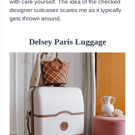
with care yourself. The idea of the checked
designer suitcases scares me as it typically
gets thrown around.
Delsey Paris Luggage