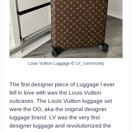
Louis Vuitton Luggage
©
LV_community
The first designer piece of Luggage I ever
fell in love with was the Louis Vuitton
suitcases. The Louis Vuitton luggage set
were the OG, aka the original designer
luggage brand. LV was the very first
designer luggage and revolutionized the