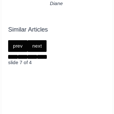
Diane
Similar Articles
prev
next
slide
7
of 4