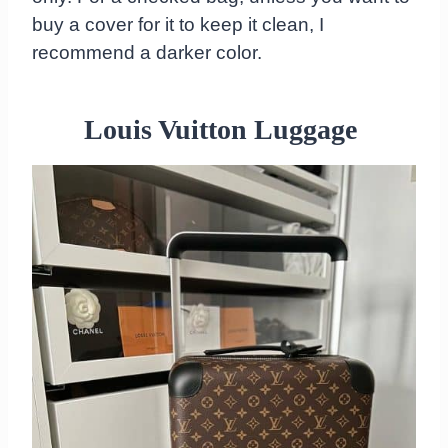
buy a cover for it to keep it clean, I
recommend a darker color.
Louis Vuitton Luggage