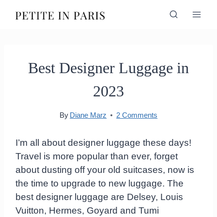
Skip
to
content
Best Designer Luggage in
2023
By
Diane Marz
2 Comments
I’m all about designer luggage these days!
Travel is more popular than ever, forget
about dusting off your old suitcases, now is
the time to upgrade to new luggage. The
best designer luggage are Delsey, Louis
Vuitton, Hermes, Goyard and Tumi