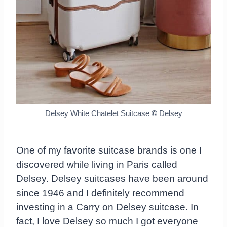
Delsey White Chatelet Suitcase
©
Delsey
One of my favorite suitcase brands is one I
discovered while living in Paris called
Delsey. Delsey suitcases have been around
since 1946 and I definitely recommend
investing in a Carry on Delsey suitcase. In
fact, I love Delsey so much I got everyone