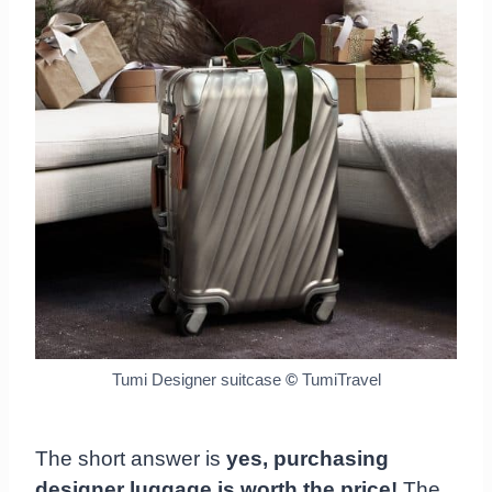
Tumi Designer suitcase
©
TumiTravel
The short answer is
yes, purchasing
designer luggage is worth the price!
The