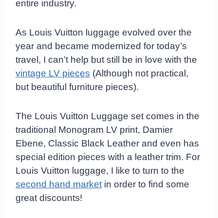
entire industry.
As Louis Vuitton luggage evolved over the
year and became modernized for today’s
travel, I can’t help but still be in love with the
vintage LV pieces
(Although not practical,
but beautiful furniture pieces).
The Louis Vuitton Luggage set comes in the
traditional Monogram LV print, Damier
Ebene, Classic Black Leather and even has
special edition pieces with a leather trim. For
Louis Vuitton luggage, I like to turn to the
second hand market
in order to find some
great discounts!