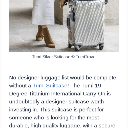
Tumi Silver Suitcase
©
TumiTravel
No designer luggage list would be complete
without a
Tumi Suitcase
! The Tumi 19
Degree Titanium International Carry-On is
undoubtedly a designer suitcase worth
investing in. This suitcase is perfect for
someone who is looking for the most
durable, high quality luggage, with a secure