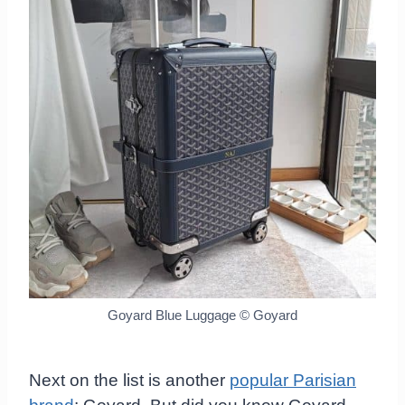
Goyard Blue Luggage
© Goyard
Next on the list is another
popular Parisian