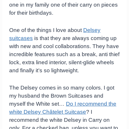
one in my family one of their carry on pieces
for their birthdays.
One of the things I love about
Delsey
suitcases
is that they are always coming up
with new and cool collaborations. They have
incredible features such as a break, anti thief
lock, extra lined interior, silent-glide wheels
and finally it’s so lightweight.
The Delsey comes in so many colors. I got
my husband the Brown Suitcases and
myself the White set…
Do I recommend the
white Delsey Châtelet Suitcase
? I
recommend the white Delsey in Carry on
only. For a checked bag, unless you want to