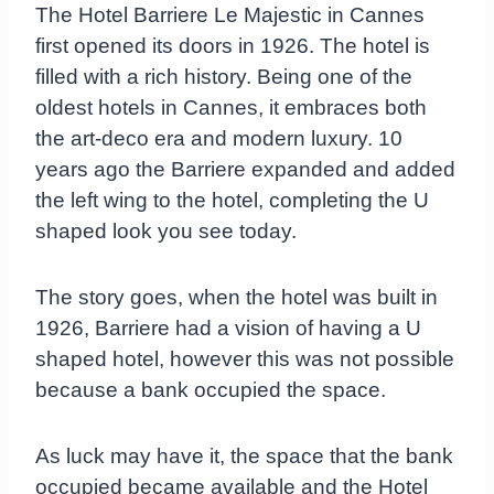
The Hotel Barriere Le Majestic in Cannes
first opened its doors in 1926. The hotel is
filled with a rich history. Being one of the
oldest hotels in Cannes, it embraces both
the art-deco era and modern luxury. 10
years ago the Barriere expanded and added
the left wing to the hotel, completing the U
shaped look you see today.
The story goes, when the hotel was built in
1926, Barriere had a vision of having a U
shaped hotel, however this was not possible
because a bank occupied the space.
As luck may have it, the space that the bank
occupied became available and the Hotel