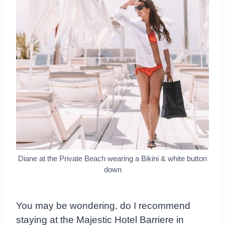
Diane at the Private Beach wearing a Bikini & white button
down
You may be wondering, do I recommend
staying at the Majestic Hotel Barriere in