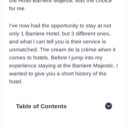
the Hotel Barriere Majestic was the choice
for me.
I’ve now had the opportunity to stay at not
only 1 Barriere Hotel, but 3 different ones,
and what I can tell you is their service is
unmatched. The cream de la crème when it
comes to hotels. Before I jump into my
experience staying at the Barriere Majestic, I
wanted to give you a short history of the
hotel.
Table of Contents
History of the Hotel Barrière Majestic in
Cannes