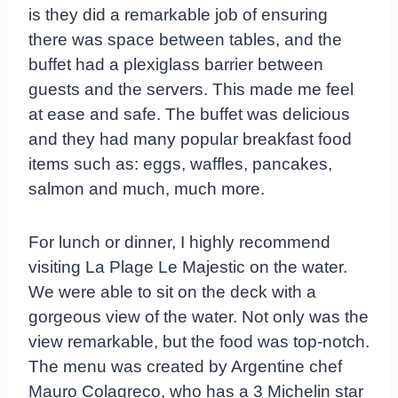
is they did a remarkable job of ensuring
there was space between tables, and the
buffet had a plexiglass barrier between
guests and the servers. This made me feel
at ease and safe. The buffet was delicious
and they had many popular breakfast food
items such as: eggs, waffles, pancakes,
salmon and much, much more.
For lunch or dinner, I highly recommend
visiting La Plage Le Majestic on the water.
We were able to sit on the deck with a
gorgeous view of the water. Not only was the
view remarkable, but the food was top-notch.
The menu was created by Argentine chef
Mauro Colagreco, who has a 3 Michelin star