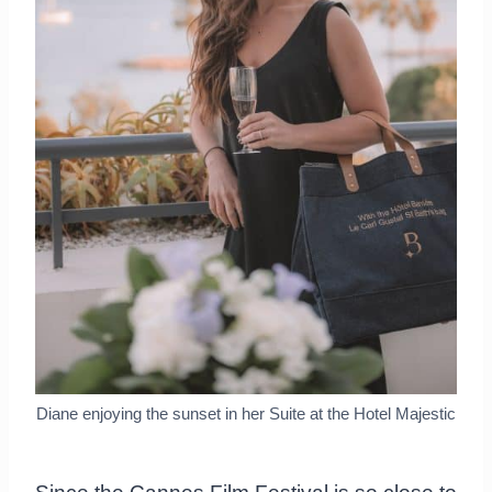
Diane enjoying the sunset in her Suite at the Hotel Majestic