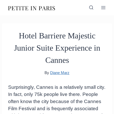
Skip
to
content
Hotel Barriere Majestic
Junior Suite Experience in
Cannes
By
Diane Marz
Surprisingly, Cannes is a relatively small city.
In fact, only 75k people live there. People
often know the city because of the Cannes
Film Festival and is frequently associated