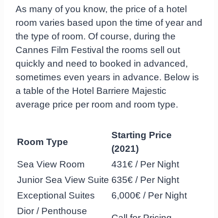
As many of you know, the price of a hotel
room varies based upon the time of year and
the type of room. Of course, during the
Cannes Film Festival the rooms sell out
quickly and need to booked in advanced,
sometimes even years in advance. Below is
a table of the Hotel Barriere Majestic
average price per room and room type.
Starting
Price
Room Type
(2021)
Sea View Room
431€ / Per Night
Junior Sea View Suite
635€ / Per Night
Exceptional Suites
6,000€ / Per Night
Dior / Penthouse
Call for Pricing