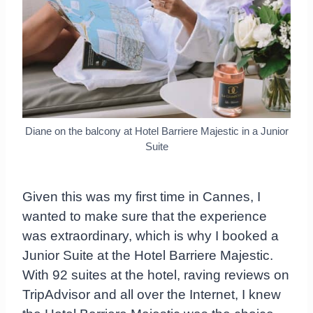
Diane on the balcony at Hotel Barriere Majestic in a Junior
Suite
Given this was my first time in Cannes, I
wanted to make sure that the experience
was extraordinary, which is why I booked a
Junior Suite at the Hotel Barriere Majestic.
With 92 suites at the hotel, raving reviews on
TripAdvisor and all over the Internet, I knew