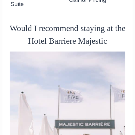
Suite
Would I recommend staying at the
Hotel Barriere Majestic