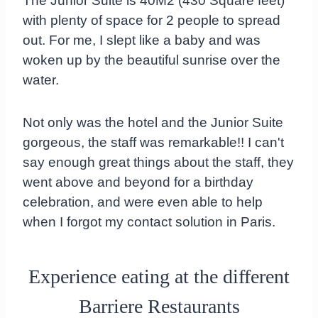
The Junior Suite is 40M2 (430 Square feet)
with plenty of space for 2 people to spread
out. For me, I slept like a baby and was
woken up by the beautiful sunrise over the
water.
Not only was the hotel and the Junior Suite
gorgeous, the staff was remarkable!! I can't
say enough great things about the staff, they
went above and beyond for a birthday
celebration, and were even able to help
when I forgot my contact solution in Paris.
Experience eating at the different
Barriere Restaurants