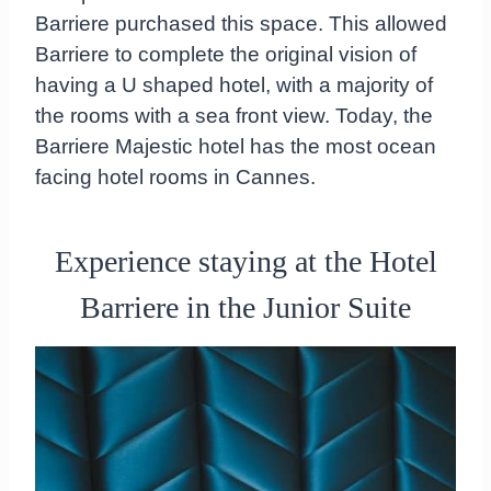
Barriere purchased this space. This allowed
Barriere to complete the original vision of
having a U shaped hotel, with a majority of
the rooms with a sea front view. Today, the
Barriere Majestic hotel has the most ocean
facing hotel rooms in Cannes.
Experience staying at the Hotel
Barriere in the Junior Suite