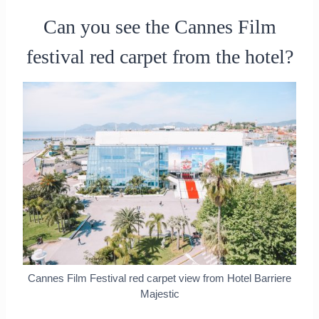
Can you see the Cannes Film
festival red carpet from the hotel?
Cannes Film Festival red carpet view from Hotel Barriere
Majestic