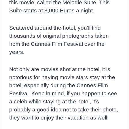
this movie, called the Mélodie Suite. This
Suite starts at 8,000 Euros a night.
Scattered around the hotel, you'll find
thousands of original photographs taken
from the Cannes Film Festival over the
years.
Not only are movies shot at the hotel, it is
notorious for having movie stars stay at the
hotel, especially during the Cannes Film
Festival. Keep in mind, if you happen to see
a celeb while staying at the hotel, it’s
probably a good idea not to take their photo,
they want to enjoy their vacation as well!