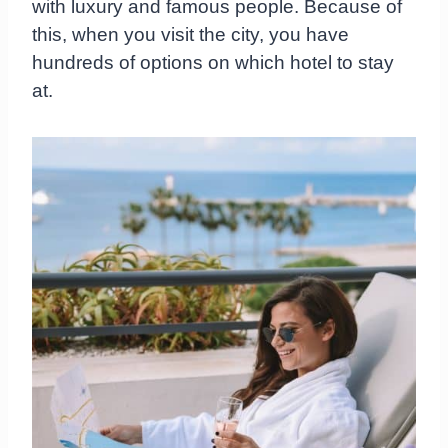
with luxury and famous people. Because of
this, when you visit the city, you have
hundreds of options on which hotel to stay
at.