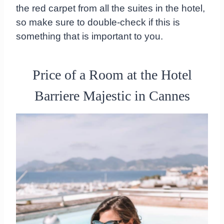
the red carpet from all the suites in the hotel,
so make sure to double-check if this is
something that is important to you.
Price of a Room at the Hotel
Barriere Majestic in Cannes