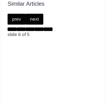
Similar Articles
prev
next
slide
6
of 5