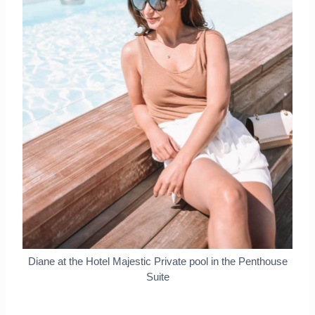
Diane at the Hotel Majestic Private pool in the Penthouse
Suite