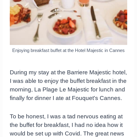
Enjoying breakfast buffet at the Hotel Majestic in Cannes
During my stay at the Barriere Majestic hotel,
I was able to enjoy the buffet breakfast in the
morning, La Plage Le Majestic for lunch and
finally for dinner I ate at Fouquet's Cannes.
To be honest, I was a tad nervous eating at
the buffet for breakfast, I had no idea how it
would be set up with Covid. The great news