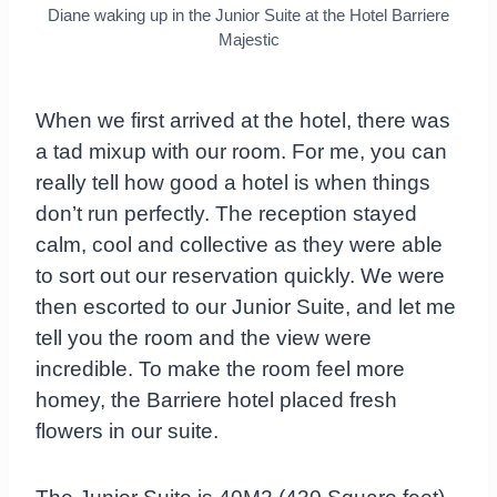
Diane waking up in the Junior Suite at the Hotel Barriere
Majestic
When we first arrived at the hotel, there was
a tad mixup with our room. For me, you can
really tell how good a hotel is when things
don’t run perfectly. The reception stayed
calm, cool and collective as they were able
to sort out our reservation quickly. We were
then escorted to our Junior Suite, and let me
tell you the room and the view were
incredible. To make the room feel more
homey, the Barriere hotel placed fresh
flowers in our suite.