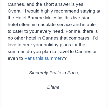
Cannes, and the short answer is yes!
Overall, I would highly recommend staying at
the Hotel Barriere Majestic, this five-star
hotel offers immaculate service and is able
to cater to your every need. For me, there is
no other hotel in Cannes that compares. I'd
love to hear your holiday plans for the
summer, do you plan to travel to Cannes or
even to
Paris this summer
??
Sincerely Petite in Paris,
Diane