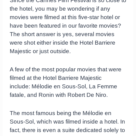
Since the Cannes Film Festival is so close to
the hotel, you may be wondering if any
movies were filmed at this five-star hotel or
have been featured in our favorite movies?
The short answer is yes, several movies
were shot either inside the Hotel Barriere
Majestic or just outside.
A few of the most popular movies that were
filmed at the Hotel Barriere Majestic
include: Mélodie en Sous-Sol, La Femme
fatale, and Ronin with Robert De Niro.
The most famous being the Mélodie en
Sous-Sol, which was filmed inside a hotel. In
fact, there is even a suite dedicated solely to