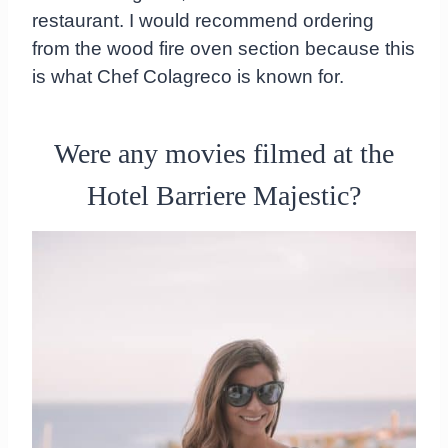
restaurant. I would recommend ordering
from the wood fire oven section because this
is what Chef Colagreco is known for.
Were any movies filmed at the
Hotel Barriere Majestic?