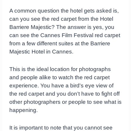
A common question the hotel gets asked is,
can you see the red carpet from the Hotel
Barriere Majestic? The answer is yes, you
can see the Cannes Film Festival red carpet
from a few different suites at the Barriere
Majestic Hotel in Cannes.
This is the ideal location for photographs
and people alike to watch the red carpet
experience. You have a bird's eye view of
the red carpet and you don’t have to fight off
other photographers or people to see what is
happening.
It is important to note that you cannot see