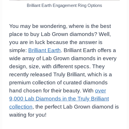
Brilliant Earth Engagement Ring Options
You may be wondering, where is the best
place to buy Lab Grown diamonds? Well,
you are in luck because the answer is
simple:
Brilliant Earth
. Brilliant Earth offers a
wide array of Lab Grown diamonds in every
design, size, with different specs. They
recently released Truly Brilliant, which is a
premium collection of curated diamonds
hand chosen for their beauty. With
over
9,000 Lab Diamonds in the Truly Brilliant
collection
, the perfect Lab Grown diamond is
waiting for you!