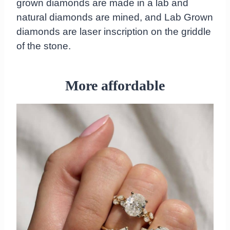
grown diamonds are made in a lab and
natural diamonds are mined, and Lab Grown
diamonds are laser inscription on the griddle
of the stone.
More affordable