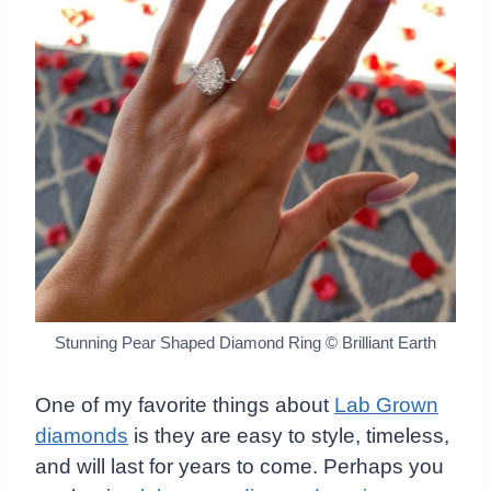
Stunning Pear Shaped Diamond Ring © Brilliant Earth
One of my favorite things about
Lab Grown
diamonds
is they are easy to style, timeless,
and will last for years to come. Perhaps you