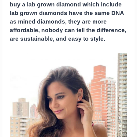
buy a lab grown diamond which include
lab grown diamonds have the same DNA
as mined diamonds, they are more
affordable, nobody can tell the difference,
are sustainable, and easy to style.