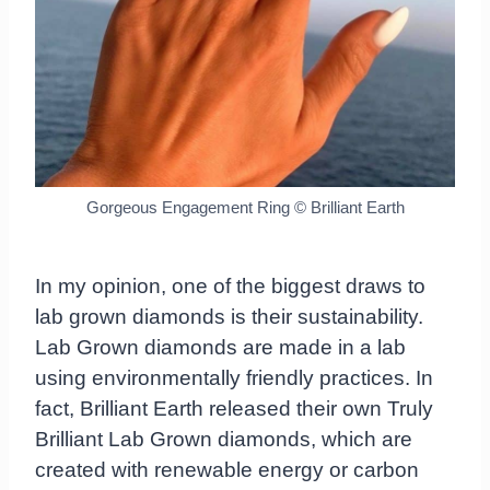
Gorgeous Engagement Ring © Brilliant Earth
In my opinion, one of the biggest draws to
lab grown diamonds is their sustainability.
Lab Grown diamonds are made in a lab
using environmentally friendly practices. In
fact, Brilliant Earth released their own Truly
Brilliant Lab Grown diamonds, which are
created with renewable energy or carbon