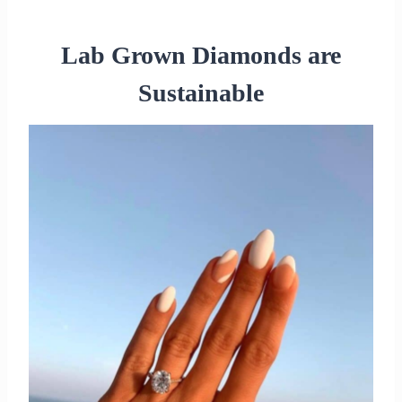
Lab Grown Diamonds are
Sustainable