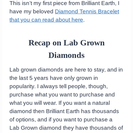
This isn’t my first piece from Brilliant Earth, I
have my beloved
Diamond Tennis Bracelet
that you can read about here
.
Recap on Lab Grown
Diamonds
Lab grown diamonds are here to stay, and in
the last 5 years have only grown in
popularity. I always tell people, though,
purchase what you want to purchase and
what you will wear. If you want a natural
diamond then Brilliant Earth has thousands
of options, and if you want to purchase a
Lab Grown diamond they have thousands of