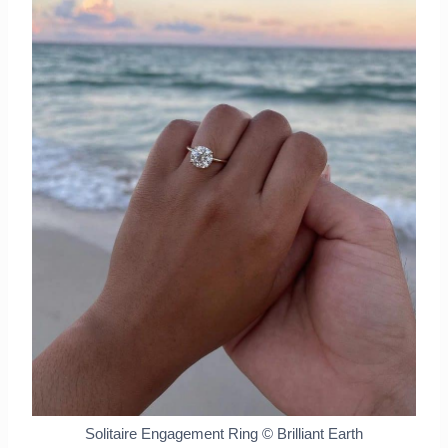
Solitaire Engagement Ring © Brilliant Earth