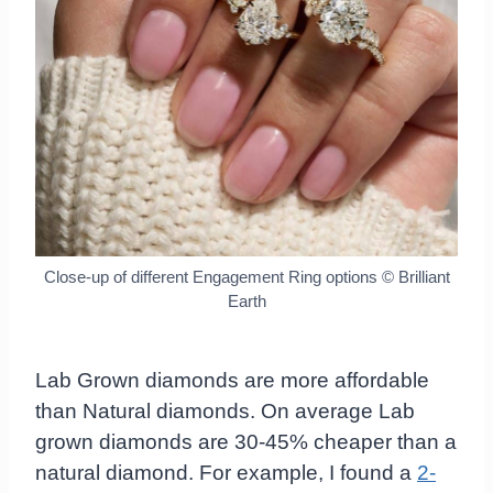
Close-up of different Engagement Ring options © Brilliant
Earth
Lab Grown diamonds are more affordable
than Natural diamonds. On average Lab
grown diamonds are 30-45% cheaper than a
natural diamond. For example, I found a
2-