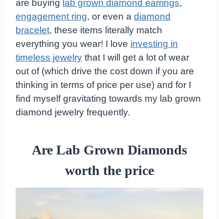
are buying
lab grown diamond earrings
,
engagement ring
, or even a
diamond
bracelet
, these items literally match
everything you wear! I love
investing in
timeless jewelry
that I will get a lot of wear
out of (which drive the cost down if you are
thinking in terms of price per use) and for I
find myself gravitating towards my lab grown
diamond jewelry frequently.
Are Lab Grown Diamonds
worth the price