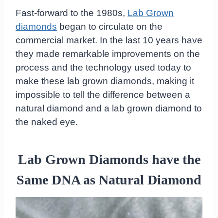
Fast-forward to the 1980s,
Lab Grown
diamonds
began to circulate on the
commercial market. In the last 10 years have
they made remarkable improvements on the
process and the technology used today to
make these lab grown diamonds, making it
impossible to tell the difference between a
natural diamond and a lab grown diamond to
the naked eye.
Lab Grown Diamonds have the
Same DNA as Natural Diamond