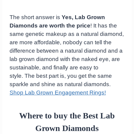
The short answer is
Yes, Lab Grown
Diamonds are worth the price
! It has the
same genetic makeup as a natural diamond,
are more affordable, nobody can tell the
difference between a natural diamond and a
lab grown diamond with the naked eye, are
sustainable, and finally are easy to
style. The best part is, you get the same
sparkle and shine as natural diamonds.
Shop Lab Grown Engagement Rings!
Where to buy the Best Lab
Grown Diamonds