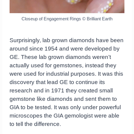
Closeup of Engagement Rings © Brilliant Earth
Surprisingly, lab grown diamonds have been
around since 1954 and were developed by
GE. These lab grown diamonds weren’t
actually used for gemstones, instead they
were used for industrial purposes. It was this
discovery that lead GE to continue its
research and in 1971 they created small
gemstone like diamonds and sent them to
GIA to be tested. It was only under powerful
microscopes the GIA gemologist were able
to tell the difference.