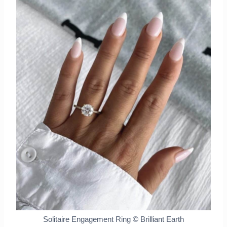
Solitaire Engagement Ring © Brilliant Earth