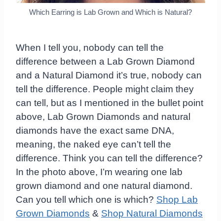
Which Earring is Lab Grown and Which is Natural?
When I tell you, nobody can tell the
difference between a Lab Grown Diamond
and a Natural Diamond it’s true, nobody can
tell the difference. People might claim they
can tell, but as I mentioned in the bullet point
above, Lab Grown Diamonds and natural
diamonds have the exact same DNA,
meaning, the naked eye can’t tell the
difference. Think you can tell the difference?
In the photo above, I’m wearing one lab
grown diamond and one natural diamond.
Can you tell which one is which?
Shop Lab
Grown Diamonds
&
Shop Natural Diamonds