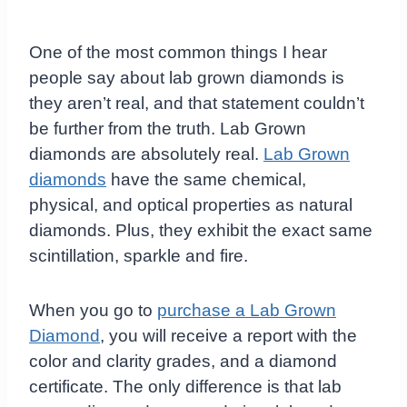
One of the most common things I hear
people say about lab grown diamonds is
they aren’t real, and that statement couldn’t
be further from the truth. Lab Grown
diamonds are absolutely real.
Lab Grown
diamonds
have the same chemical,
physical, and optical properties as natural
diamonds. Plus, they exhibit the exact same
scintillation, sparkle and fire.
When you go to
purchase a Lab Grown
Diamond
, you will receive a report with the
color and clarity grades, and a diamond
certificate. The only difference is that lab