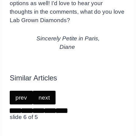
options as well! I’d love to hear your
thoughts in the comments, what do you love
Lab Grown Diamonds?
Sincerely Petite in Paris,
Diane
Similar Articles
prev
next
slide
6
of 5