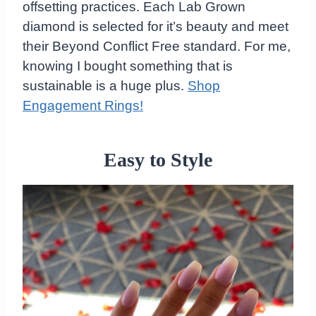
offsetting practices. Each Lab Grown
diamond is selected for it’s beauty and meet
their Beyond Conflict Free standard. For me,
knowing I bought something that is
sustainable is a huge plus.
Shop
Engagement Rings!
Easy to Style