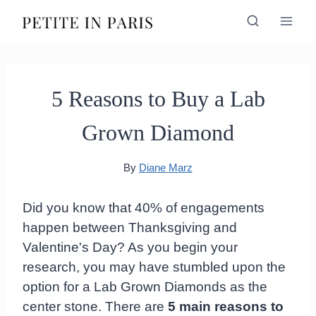
Skip
to
content
5 Reasons to Buy a Lab
Grown Diamond
By
Diane Marz
Did you know that 40% of engagements
happen between Thanksgiving and
Valentine's Day? As you begin your
research, you may have stumbled upon the
option for a Lab Grown Diamonds as the
center stone. There are
5 main reasons to