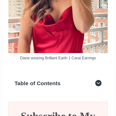
Diane wearing Brilliant Earth 1 Carat Earrings
Table of Contents
History of the Lab Grown Diamonds
Lab Grown Diamonds have the Same
DNA as Natural Diamond
More affordable