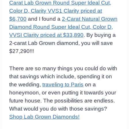
Carat Lab Grown Round Super Ideal Cut,
Color D, Clarity VVS1 Clarity priced at
$6,700
and I found a
2-Carat Natural Grown
Diamond Round Super Ideal Cut, Color D,
VVSI Clarity priced at $33,890
. By buying a
2-carat Lab Grown diamond, you will save
$27,290!!!
There are so many things you could do with
that savings which include, spending it on
the wedding,
traveling to Paris
on a
honeymoon, or even putting it towards your
future house. The possibilities are endless.
What would you do with those savings?
Shop Lab Grown Diamonds!