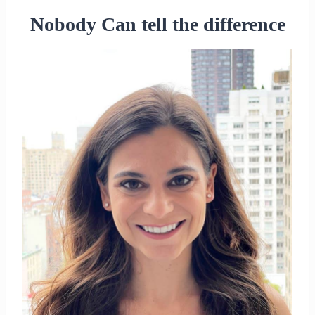
Nobody Can tell the difference