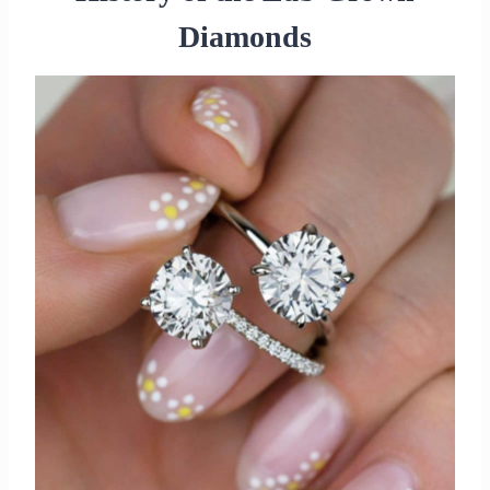
Diamonds