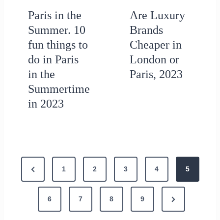
Paris in the
Are Luxury
Summer. 10
Brands
fun things to
Cheaper in
do in Paris
London or
in the
Paris, 2023
Summertime
in 2023
P
P
1
2
3
4
5
o
r
N
e
6
7
8
9
s
e
v