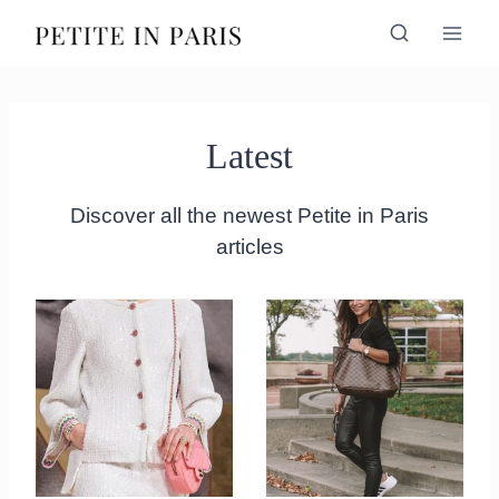
Skip
to
content
Latest
Discover all the newest Petite in Paris
articles