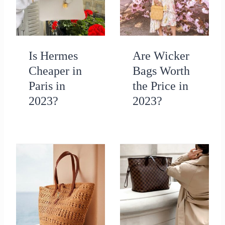
Is Hermes
Are Wicker
Cheaper in
Bags Worth
Paris in
the Price in
2023?
2023?