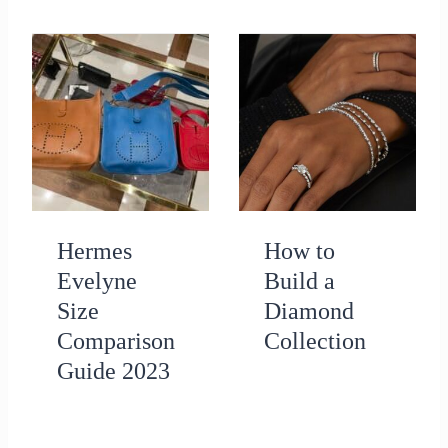
Hermes
How to
Evelyne
Build a
Size
Diamond
Comparison
Collection
Guide 2023