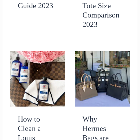
Guide 2023
Tote Size
Comparison
2023
How to
Why
Clean a
Hermes
Louis
Bags are