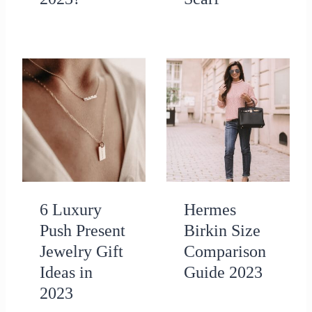
6 Luxury
Hermes
Push Present
Birkin Size
Jewelry Gift
Comparison
Ideas in
Guide 2023
2023