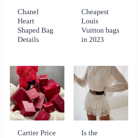
Chanel
Cheapest
Heart
Louis
Shaped Bag
Vuitton bags
Details
in 2023
Cartier Price
Is the