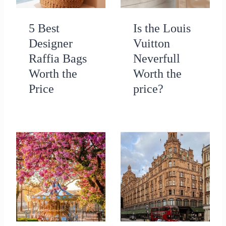
5 Best
Is the Louis
Designer
Vuitton
Raffia Bags
Neverfull
Worth the
Worth the
Price
price?