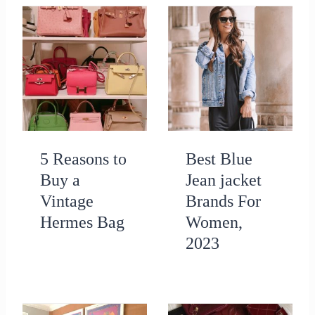
5 Reasons to
Best Blue
Buy a
Jean jacket
Vintage
Brands For
Hermes Bag
Women,
2023