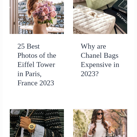
25 Best
Why are
Photos of the
Chanel Bags
Eiffel Tower
Expensive in
in Paris,
2023?
France 2023