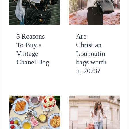
5 Reasons
Are
To Buy a
Christian
Vintage
Louboutin
Chanel Bag
bags worth
it, 2023?