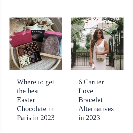
Where to get
6 Cartier
the best
Love
Easter
Bracelet
Chocolate in
Alternatives
Paris in 2023
in 2023