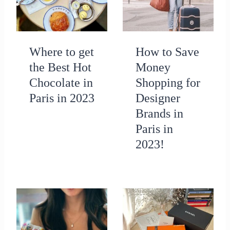
Where to get
How to Save
the Best Hot
Money
Chocolate in
Shopping for
Paris in 2023
Designer
Brands in
Paris in
2023!