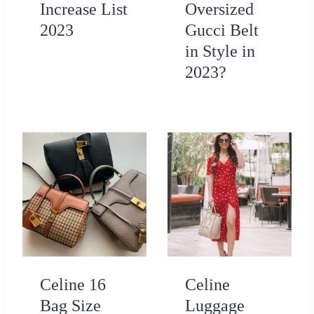
Increase List
Oversized
2023
Gucci Belt
in Style in
2023?
Celine 16
Celine
Bag Size
Luggage