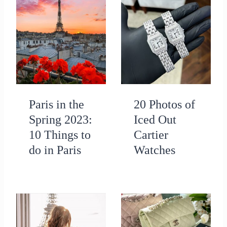
Paris in the
20 Photos of
Spring 2023:
Iced Out
10 Things to
Cartier
do in Paris
Watches