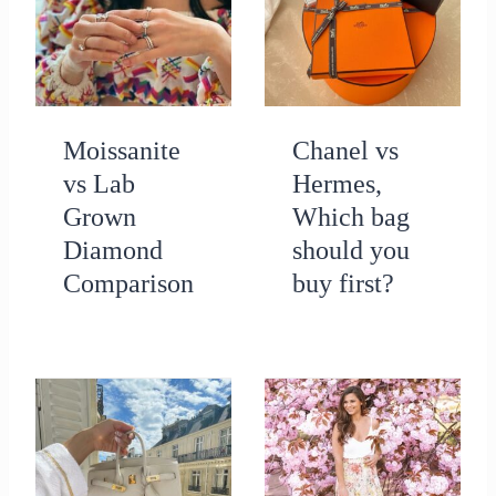
Moissanite
Chanel vs
vs Lab
Hermes,
Grown
Which bag
Diamond
should you
Comparison
buy first?