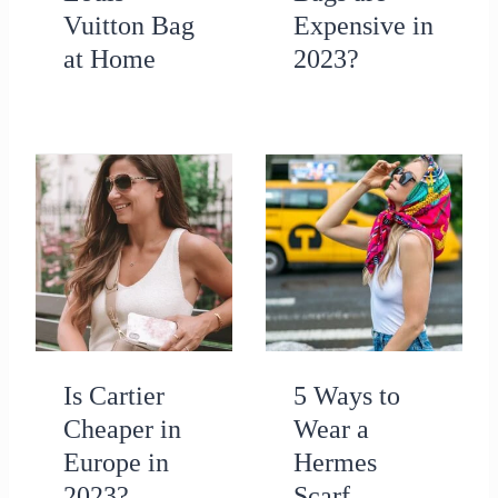
Vuitton Bag
Expensive in
at Home
2023?
Is Cartier
5 Ways to
Cheaper in
Wear a
Europe in
Hermes
2023?
Scarf