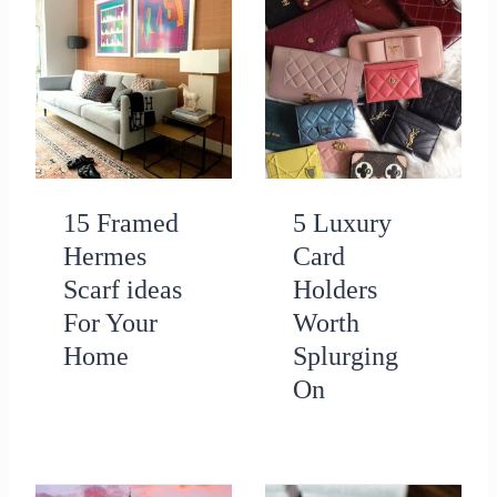
15 Framed
5 Luxury
Hermes
Card
Scarf ideas
Holders
For Your
Worth
Home
Splurging
On